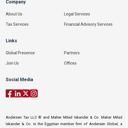
Company
About Us
Legal Services
Tax Services
Financial Advisory Services
Links
Global Presence
Partners
Join Us
Offices
Social Media
Andersen Tax LLC © and Maher Milad Iskander & Co. Maher Milad
Iskander & Co. is the Egyptian member firm of Andersen Global, a