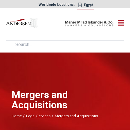
Worldwide Locations:
Egypt
×
Mergers and
Acquisitions
/
/
Home
Legal Services
Mergers and Acquisitions