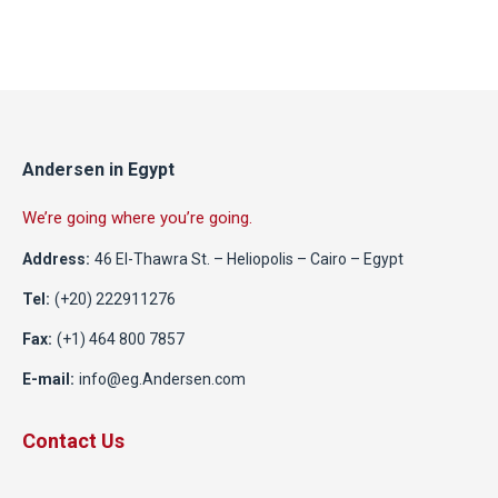
Andersen in Egypt
We’re going where you’re going.
Address:
46 El-Thawra St. – Heliopolis – Cairo – Egypt
Tel:
(+20) 222911276
Fax:
(+1) 464 800 7857
E-mail:
info@eg.Andersen.com
Contact Us