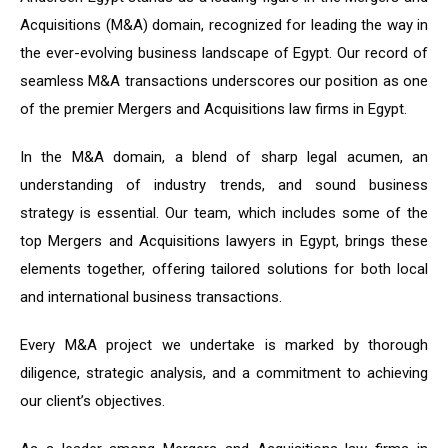
Acquisitions (M&A) domain, recognized for leading the way in
the ever-evolving business landscape of Egypt. Our record of
seamless M&A transactions underscores our position as one
of the premier Mergers and Acquisitions law firms in Egypt.
In the M&A domain, a blend of sharp legal acumen, an
understanding of industry trends, and sound business
strategy is essential. Our team, which includes some of the
top Mergers and Acquisitions lawyers in Egypt, brings these
elements together, offering tailored solutions for both local
and international business transactions.
Every M&A project we undertake is marked by thorough
diligence, strategic analysis, and a commitment to achieving
our client’s objectives.