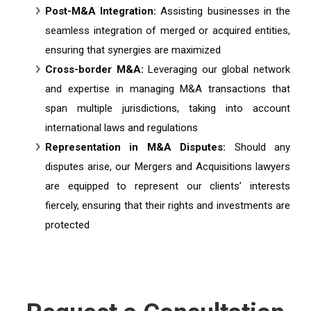
Post-M&A Integration:
Assisting businesses in the
seamless integration of merged or acquired entities,
ensuring that synergies are maximized
Cross-border M&A:
Leveraging our global network
and expertise in managing M&A transactions that
span multiple jurisdictions, taking into account
international laws and regulations
Representation in M&A Disputes:
Should any
disputes arise, our Mergers and Acquisitions lawyers
are equipped to represent our clients’ interests
fiercely, ensuring that their rights and investments are
protected