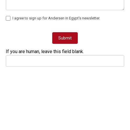
I agree to sign up for Andersen in Egypt’s newsletter.
Submit
If you are human, leave this field blank.