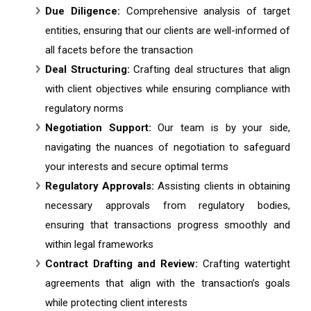
Due Diligence:
Comprehensive analysis of target
entities, ensuring that our clients are well-informed of
all facets before the transaction
Deal Structuring:
Crafting deal structures that align
with client objectives while ensuring compliance with
regulatory norms
Negotiation Support:
Our team is by your side,
navigating the nuances of negotiation to safeguard
your interests and secure optimal terms
Regulatory Approvals:
Assisting clients in obtaining
necessary approvals from regulatory bodies,
ensuring that transactions progress smoothly and
within legal frameworks
Contract Drafting and Review:
Crafting watertight
agreements that align with the transaction’s goals
while protecting client interests