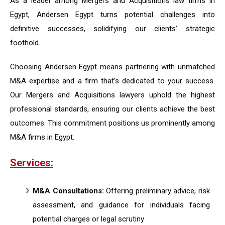
As a leader among Mergers and Acquisitions law firms in
Egypt, Andersen Egypt turns potential challenges into
definitive successes, solidifying our clients’ strategic
foothold.
Choosing
Andersen Egypt
means partnering with unmatched
M&A expertise and a firm that’s dedicated to your success.
Our Mergers and Acquisitions lawyers uphold the highest
professional standards, ensuring our clients achieve the best
outcomes. This commitment positions us prominently among
M&A firms in Egypt.
Services:
M&A Consultations:
Offering preliminary advice, risk
assessment, and guidance for individuals facing
potential charges or legal scrutiny