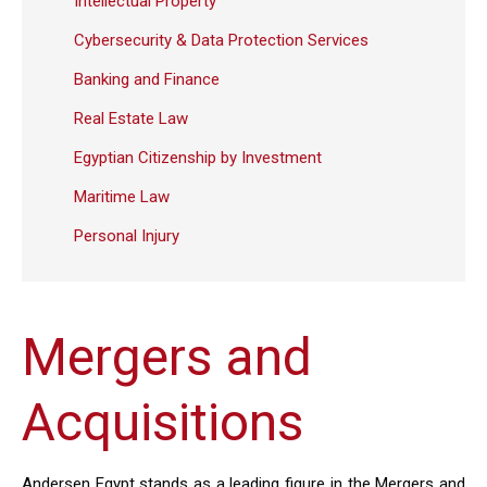
Intellectual Property
Cybersecurity & Data Protection Services
Banking and Finance
Real Estate Law
Egyptian Citizenship by Investment
Maritime Law
Personal Injury
Mergers and
Acquisitions
Andersen Egypt stands as a leading figure in the Mergers and