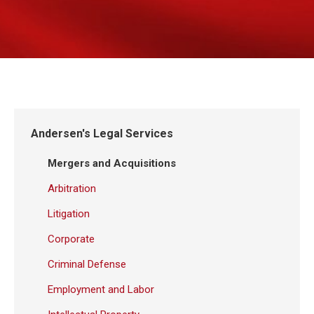
Andersen's Legal Services
Mergers and Acquisitions
Arbitration
Litigation
Corporate
Criminal Defense
Employment and Labor