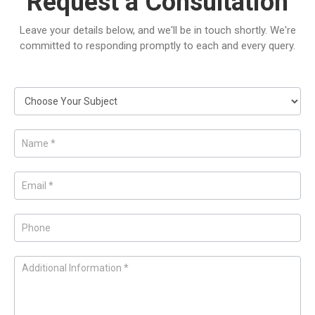
Request a Consultation
Leave your details below, and we'll be in touch shortly. We're
committed to responding promptly to each and every query.
Request
a
Consultation