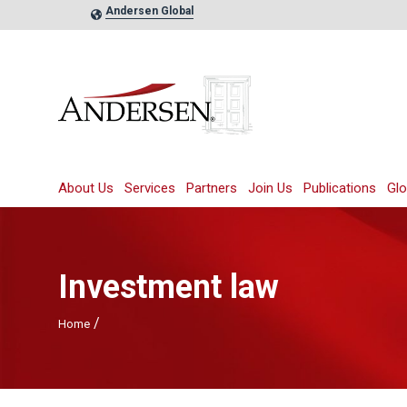
Andersen Global
About Us
Services
Partners
Join Us
Publications
Glo
Investment law
/
Home