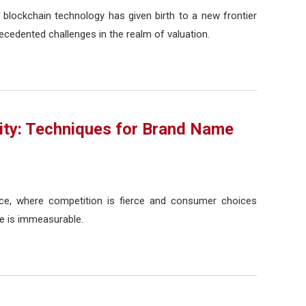
 blockchain technology has given birth to a new frontier
recedented challenges in the realm of valuation.
ity: Techniques for Brand Name
ace, where competition is fierce and consumer choices
e is immeasurable.