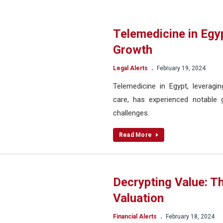
Telemedicine in Egy
Growth
.
Legal Alerts
February 19, 2024
Telemedicine in Egypt, leverag
care, has experienced notable g
challenges.
Read More
Decrypting Value: T
Valuation
.
Financial Alerts
February 18, 2024