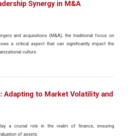
eadership Synergy in M&A
gers and acquisitions (M&A), the traditional focus on
ows a critical aspect that can significantly impact the
anizational culture.
: Adapting to Market Volatility and
lay a crucial role in the realm of finance, ensuring
valuation of assets.