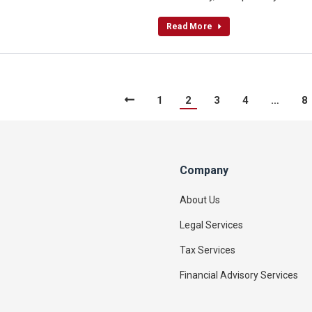
Read More
1
2
3
4
…
8
Company
About Us
Legal Services
Tax Services
Financial Advisory Services