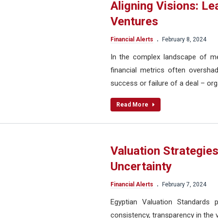
Aligning Visions: L
Ventures
.
Financial Alerts
February 8, 2024
In the complex landscape of mer
financial metrics often overshad
success or failure of a deal – org
Read More
Valuation Strategies
Uncertainty
.
Financial Alerts
February 7, 2024
Egyptian Valuation Standards p
consistency, transparency in the 