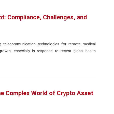
pt: Compliance, Challenges, and
ing telecommunication technologies for remote medical
rowth, especially in response to recent global health
he Complex World of Crypto Asset