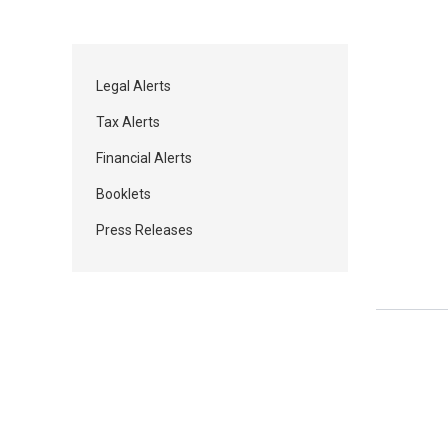
Legal Alerts
Tax Alerts
Financial Alerts
Booklets
Press Releases