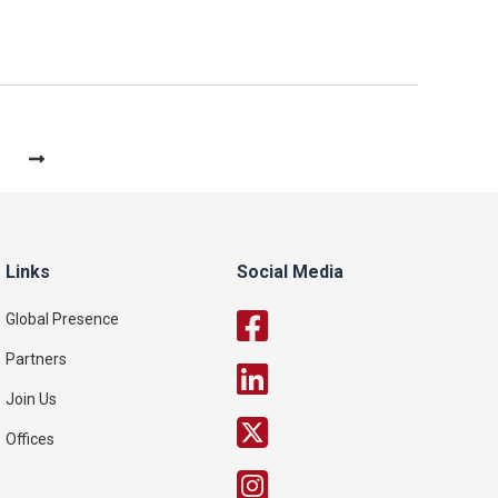
Links
Social Media
Global Presence
Partners
Join Us
Offices