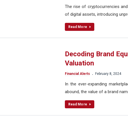
The rise of cryptocurrencies and
of digital assets, introducing unp
Read More
Decoding Brand Equ
Valuation
.
Financial Alerts
February 8, 2024
In the ever-expanding marketpl
abound, the value of a brand nam
Read More