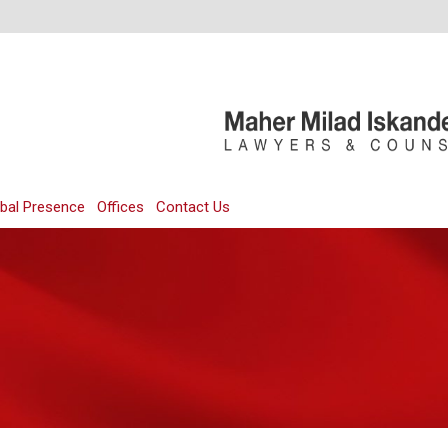
bal Presence
Offices
Contact Us