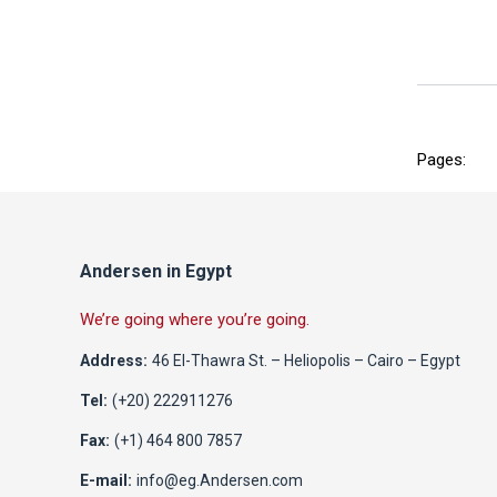
Pages:
Andersen in Egypt
We’re going where you’re going.
Address:
46 El-Thawra St. – Heliopolis – Cairo – Egypt
Tel:
(+20) 222911276
Fax:
(+1) 464 800 7857
E-mail:
info@eg.Andersen.com