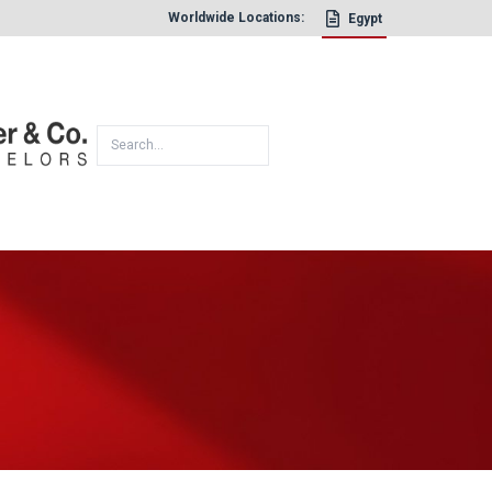
Worldwide Locations:
Egypt
×