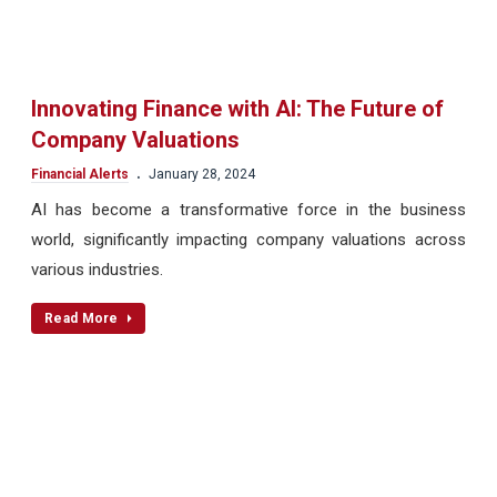
Innovating Finance with AI: The Future of
Company Valuations
.
Financial Alerts
January 28, 2024
AI has become a transformative force in the business
world, significantly impacting company valuations across
various industries.
Read More