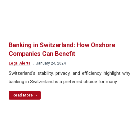
Banking in Switzerland: How Onshore
Companies Can Benefit
.
Legal Alerts
January 24, 2024
Switzerland's stability, privacy, and efficiency highlight why
banking in Switzerland is a preferred choice for many.
Read More