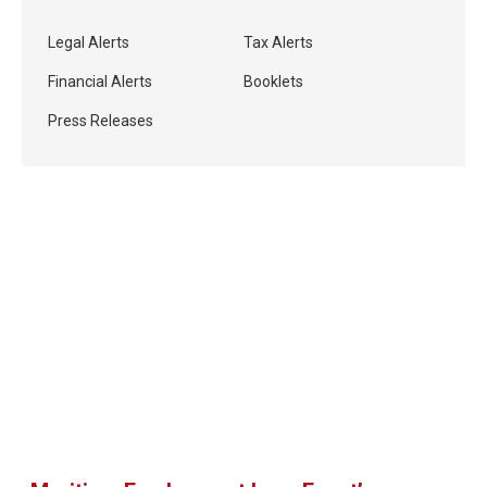
Legal Alerts
Tax Alerts
Financial Alerts
Booklets
Press Releases