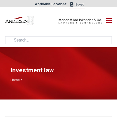
Worldwide Locations:
Egypt
×
Investment law
/
Home