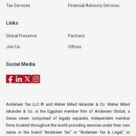
Tax Services
Financial Advisory Services
Links
Global Presence
Partners
Join Us
Offices
Social Media
Andersen Tax LLC © and Maher Milad Iskander & Co. Maher Milad
Iskander & Co. is the Egyptian member firm of Andersen Global, a
Swiss verein comprised of legally separate, independent member
firms located throughout the world providing services under their own
name or the brand "Andersen Tax" or "Andersen Tax & Legal," or