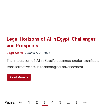
Legal Horizons of AI in Egypt: Challenges
and Prospects
.
Legal Alerts
January 21, 2024
The integration of AI in Egypt's business sector signifies a
transformative era in technological advancement.
Read More
Pages:
1
2
3
4
5
…
8