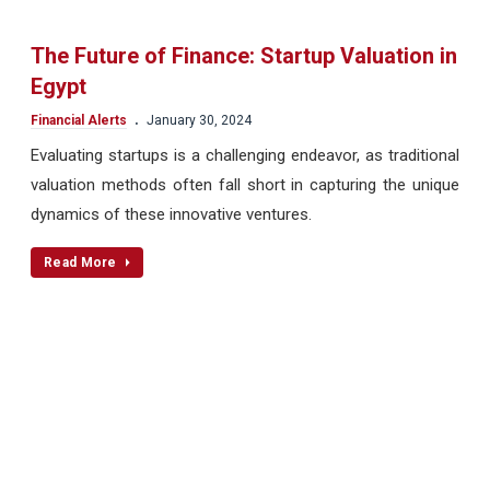
The Future of Finance: Startup Valuation in
Egypt
.
Financial Alerts
January 30, 2024
Evaluating startups is a challenging endeavor, as traditional
valuation methods often fall short in capturing the unique
dynamics of these innovative ventures.
Read More