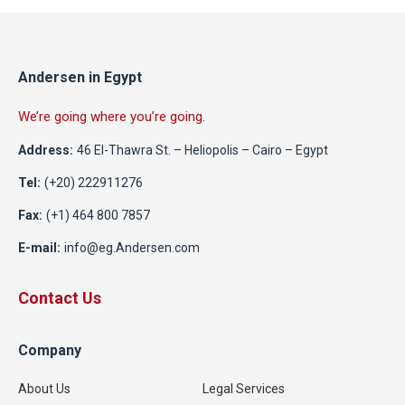
Andersen in Egypt
We’re going where you’re going.
Address:
46 El-Thawra St. – Heliopolis – Cairo – Egypt
Tel:
(+20) 222911276
Fax:
(+1) 464 800 7857
E-mail:
info@eg.Andersen.com
Contact Us
Company
About Us
Legal Services