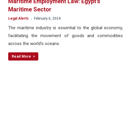
Maritime Employment Law: Egypt’s
Maritime Sector
.
Legal Alerts
February 6, 2024
The maritime industry is essential to the global economy,
facilitating the movement of goods and commodities
across the world's oceans.
Read More