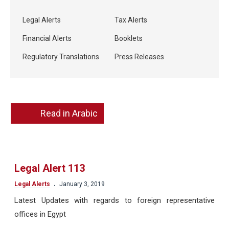
Legal Alerts
Tax Alerts
Financial Alerts
Booklets
Regulatory Translations
Press Releases
Read in Arabic
Legal Alert 113
.
Legal Alerts
January 3, 2019
Latest Updates with regards to foreign representative
offices in Egypt