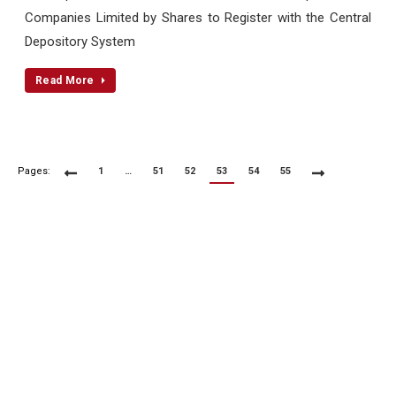
Companies Limited by Shares to Register with the Central
Depository System
Read More
Pages:
1
…
51
52
53
54
55