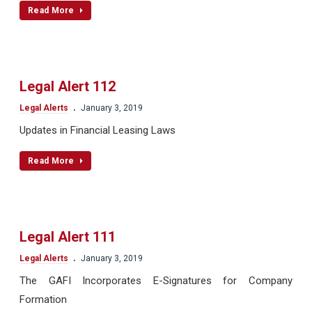
Read More
Legal Alert 112
.
Legal Alerts
January 3, 2019
Updates in Financial Leasing Laws
Read More
Legal Alert 111
.
Legal Alerts
January 3, 2019
The GAFI Incorporates E-Signatures for Company
Formation