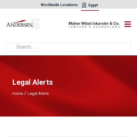
Worldwide Locations:
Egypt
×
Legal Alerts
/
Home
Legal Alerts