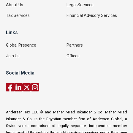
About Us
Legal Services
Tax Services
Financial Advisory Services
Links
Global Presence
Partners
Join Us
Offices
Social Media
Andersen Tax LLC © and Maher Milad Iskander & Co. Maher Milad
Iskander & Co. is the Egyptian member firm of Andersen Global, a
Swiss verein comprised of legally separate, independent member
firms located throughout the world providing services under their own