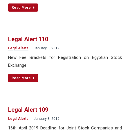
Read More
Legal Alert 110
.
Legal Alerts
January 3, 2019
New Fee Brackets for Registration on Egyptian Stock
Exchange
Read More
Legal Alert 109
.
Legal Alerts
January 3, 2019
16th April 2019 Deadline for Joint Stock Companies and