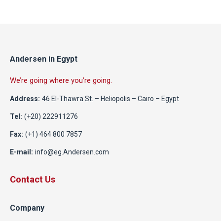
Andersen in Egypt
We’re going where you’re going.
Address:
46 El-Thawra St. – Heliopolis – Cairo – Egypt
Tel:
(+20) 222911276
Fax:
(+1) 464 800 7857
E-mail:
info@eg.Andersen.com
Contact Us
Company