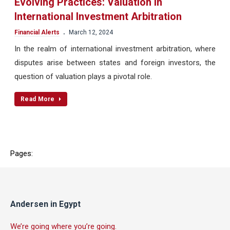
Evolving Practices: Valuation in
International Investment Arbitration
.
Financial Alerts
March 12, 2024
In the realm of international investment arbitration, where
disputes arise between states and foreign investors, the
question of valuation plays a pivotal role.
Read More
Pages:
Andersen in Egypt
We’re going where you’re going.