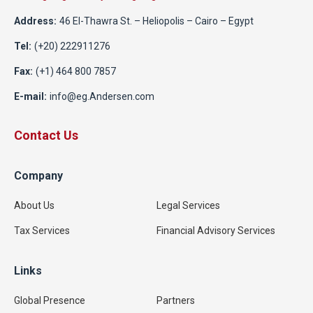
Address:
46 El-Thawra St. – Heliopolis – Cairo – Egypt
Tel:
(+20) 222911276
Fax:
(+1) 464 800 7857
E-mail:
info@eg.Andersen.com
Contact Us
Company
About Us
Legal Services
Tax Services
Financial Advisory Services
Links
Global Presence
Partners