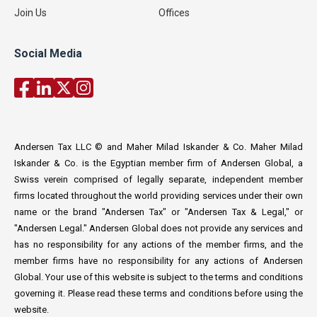
Join Us
Offices
Social Media
Andersen Tax LLC © and Maher Milad Iskander & Co. Maher Milad
Iskander & Co. is the Egyptian member firm of Andersen Global, a
Swiss verein comprised of legally separate, independent member
firms located throughout the world providing services under their own
name or the brand "Andersen Tax" or "Andersen Tax & Legal," or
"Andersen Legal." Andersen Global does not provide any services and
has no responsibility for any actions of the member firms, and the
member firms have no responsibility for any actions of Andersen
Global. Your use of this website is subject to the terms and conditions
governing it. Please read these terms and conditions before using the
website.