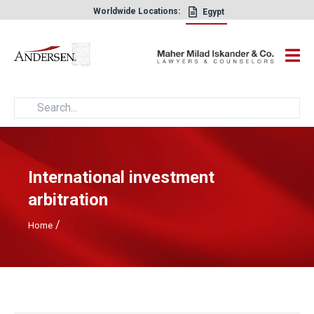
Worldwide Locations:
Egypt
×
International investment
arbitration
/
Home