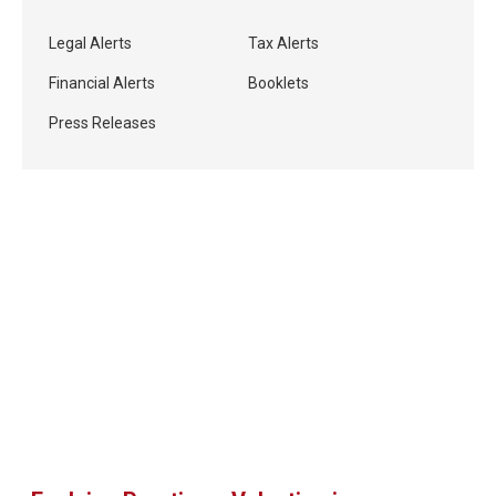
Legal Alerts
Tax Alerts
Financial Alerts
Booklets
Press Releases