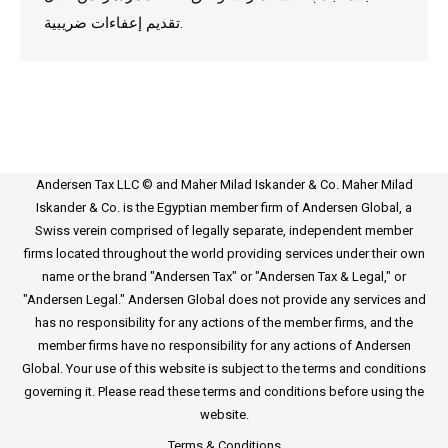
تقديم إعفاءات ضريبية.
Andersen Tax LLC © and Maher Milad Iskander & Co. Maher Milad
Iskander & Co. is the Egyptian member firm of Andersen Global, a
Swiss verein comprised of legally separate, independent member
firms located throughout the world providing services under their own
name or the brand "Andersen Tax" or "Andersen Tax & Legal," or
"Andersen Legal." Andersen Global does not provide any services and
has no responsibility for any actions of the member firms, and the
member firms have no responsibility for any actions of Andersen
Global. Your use of this website is subject to the terms and conditions
governing it. Please read these terms and conditions before using the
website.
Terms & Conditions