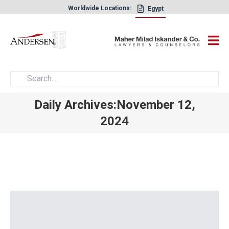
Worldwide Locations:
Egypt
×
Daily Archives:November 12,
2024