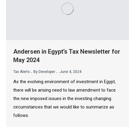
Andersen in Egypt’s Tax Newsletter for
May 2024
.
.
Tax Alerts
By Developer
June 4, 2024
As the evolving environment of investment in Egypt,
there will be arising need to law amendment to face
the new imposed issues in the investing changing
circumstances that we would like to summarize as
follows.