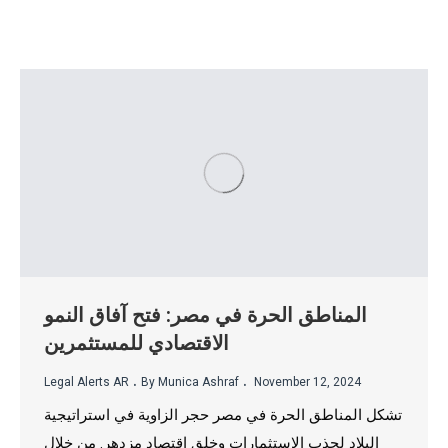
المناطق الحرة في مصر: فتح آفاق النمو
الاقتصادي للمستثمرين
.
.
Legal Alerts AR
By Munica Ashraf
November 12, 2024
تشكل المناطق الحرة في مصر حجر الزاوية في استراتيجية
البلاد لجذب الاستثمارات وخلق اقتصاد مزدهر. من خلال