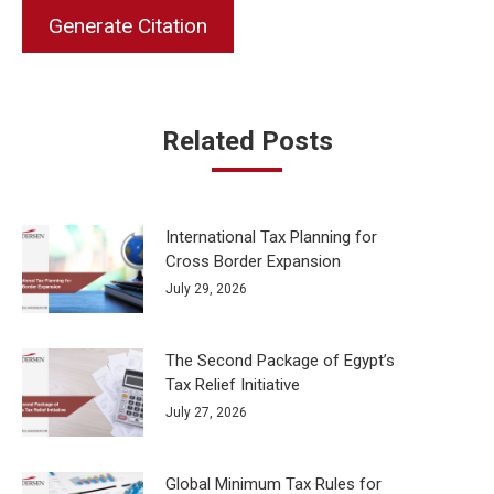
Generate Citation
Related Posts
International Tax Planning for
Cross Border Expansion
July 29, 2026
The Second Package of Egypt’s
Tax Relief Initiative
July 27, 2026
Global Minimum Tax Rules for