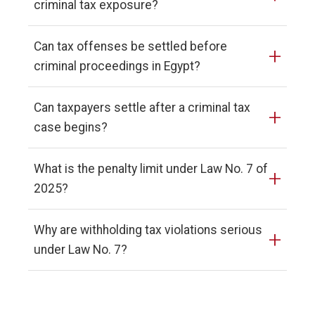
criminal tax exposure?
Can tax offenses be settled before
+
criminal proceedings in Egypt?
Can taxpayers settle after a criminal tax
+
case begins?
What is the penalty limit under Law No. 7 of
+
2025?
Why are withholding tax violations serious
+
under Law No. 7?