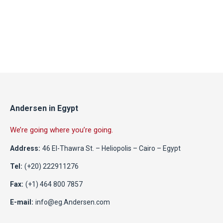
Andersen in Egypt
We’re going where you’re going.
Address:
46 El-Thawra St. – Heliopolis – Cairo – Egypt
Tel:
(+20) 222911276
Fax:
(+1) 464 800 7857
E-mail:
info@eg.Andersen.com