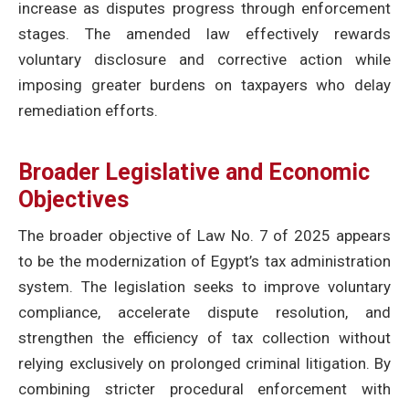
increase as disputes progress through enforcement
stages. The amended law effectively rewards
voluntary disclosure and corrective action while
imposing greater burdens on taxpayers who delay
remediation efforts.
Broader Legislative and Economic
Objectives
The broader objective of Law No. 7 of 2025 appears
to be the modernization of Egypt’s tax administration
system. The legislation seeks to improve voluntary
compliance, accelerate dispute resolution, and
strengthen the efficiency of tax collection without
relying exclusively on prolonged criminal litigation. By
combining stricter procedural enforcement with