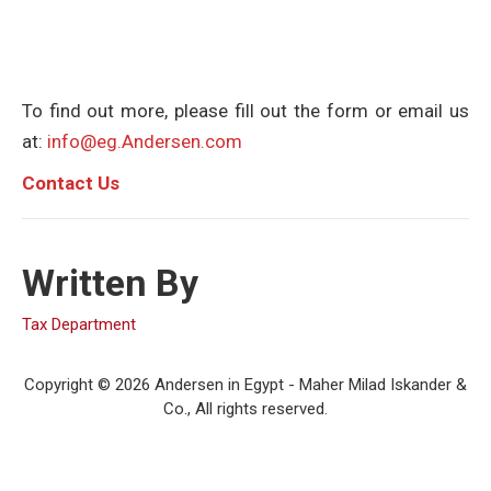
To find out more, please fill out the form or email us
at:
info@eg.Andersen.com
C
ontact Us
Written By
Tax Department
Copyright © 2026 Andersen in Egypt - Maher Milad Iskander &
Co., All rights reserved.