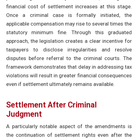
financial cost of settlement increases at this stage.
Once a criminal case is formally initiated, the
applicable compensation may rise to several times the
statutory minimum fine. Through this graduated
approach, the legislation creates a clear incentive for
taxpayers to disclose irregularities and resolve
disputes before referral to the criminal courts. The
framework demonstrates that delay in addressing tax
violations will result in greater financial consequences
even if settlement ultimately remains available.
Settlement After Criminal
Judgment
A particularly notable aspect of the amendments is
the continuation of settlement rights even after the