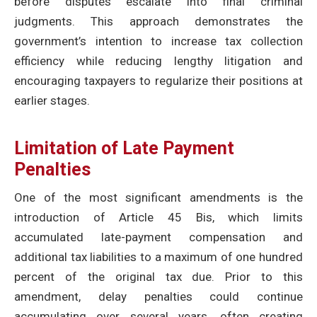
before disputes escalate into final criminal
judgments. This approach demonstrates the
government’s intention to increase tax collection
efficiency while reducing lengthy litigation and
encouraging taxpayers to regularize their positions at
earlier stages.
Limitation of Late Payment
Penalties
One of the most significant amendments is the
introduction of Article 45 Bis, which limits
accumulated late-payment compensation and
additional tax liabilities to a maximum of one hundred
percent of the original tax due. Prior to this
amendment, delay penalties could continue
accumulating over several years, often creating