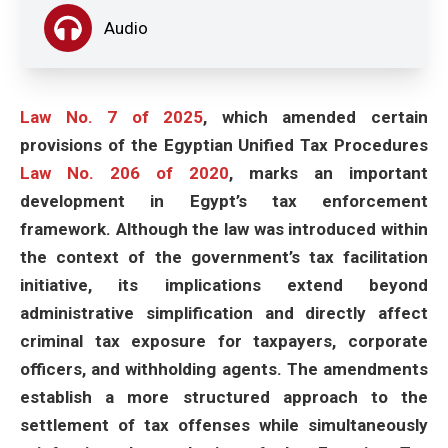
Audio
Law No. 7 of 2025
, which amended certain
provisions of the Egyptian Unified Tax Procedures
Law No. 206 of 2020
, marks an important
development in Egypt’s tax enforcement
framework. Although the law was introduced within
the context of the government’s tax facilitation
initiative, its implications extend beyond
administrative simplification and directly affect
criminal tax exposure for taxpayers, corporate
officers, and withholding agents. The amendments
establish a more structured approach to the
settlement of tax offenses while simultaneously