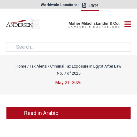
Worldwide Locations:
Egypt
×
Home
/
Tax Alerts
/
Criminal Tax Exposure in Egypt After Law
No. 7 of 2025
May 21, 2026
Read in Arabic