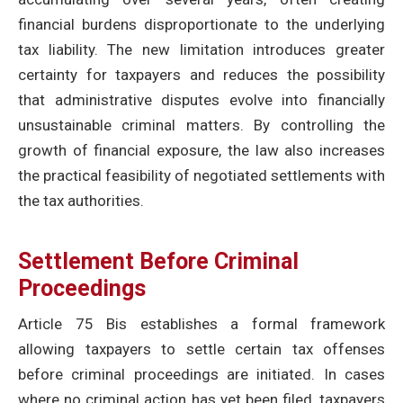
financial burdens disproportionate to the underlying
tax liability. The new limitation introduces greater
certainty for taxpayers and reduces the possibility
that administrative disputes evolve into financially
unsustainable criminal matters. By controlling the
growth of financial exposure, the law also increases
the practical feasibility of negotiated settlements with
the tax authorities.
Settlement Before Criminal
Proceedings
Article 75 Bis establishes a formal framework
allowing taxpayers to settle certain tax offenses
before criminal proceedings are initiated. In cases
where no criminal action has yet been filed, taxpayers