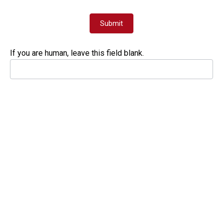
Submit
If you are human, leave this field blank.