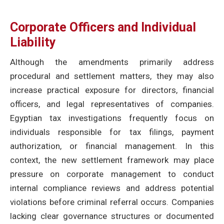
Corporate Officers and Individual
Liability
Although the amendments primarily address
procedural and settlement matters, they may also
increase practical exposure for directors, financial
officers, and legal representatives of companies.
Egyptian tax investigations frequently focus on
individuals responsible for tax filings, payment
authorization, or financial management. In this
context, the new settlement framework may place
pressure on corporate management to conduct
internal compliance reviews and address potential
violations before criminal referral occurs. Companies
lacking clear governance structures or documented