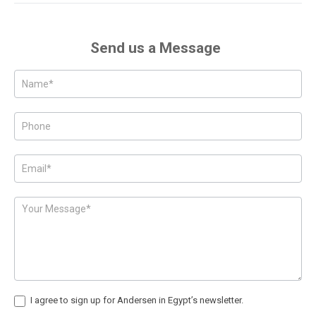
Send us a Message
Posts
-
Page
Form
I agree to sign up for Andersen in Egypt’s newsletter.