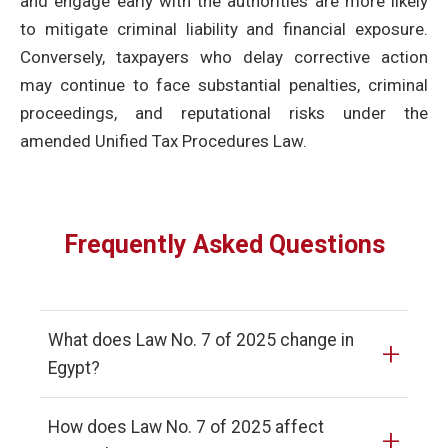
and engage early with the authorities are more likely
to mitigate criminal liability and financial exposure.
Conversely, taxpayers who delay corrective action
may continue to face substantial penalties, criminal
proceedings, and reputational risks under the
amended Unified Tax Procedures Law.
Frequently Asked Questions
What does Law No. 7 of 2025 change in
+
Egypt?
How does Law No. 7 of 2025 affect
+