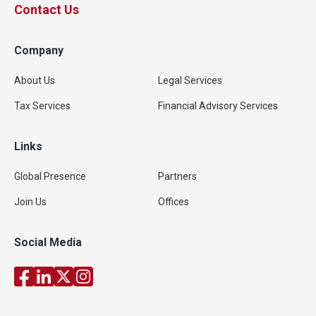
Contact Us
Company
About Us
Legal Services
Tax Services
Financial Advisory Services
Links
Global Presence
Partners
Join Us
Offices
Social Media