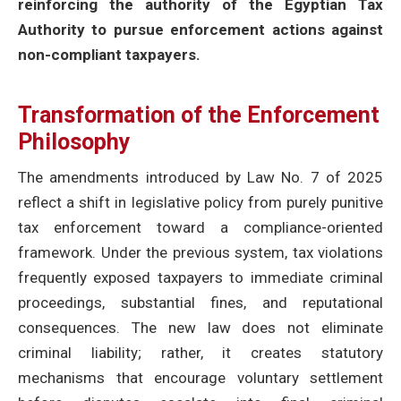
reinforcing the authority of the Egyptian Tax
Authority to pursue enforcement actions against
non-compliant taxpayers.
Transformation of the Enforcement
Philosophy
The amendments introduced by Law No. 7 of 2025
reflect a shift in legislative policy from purely punitive
tax enforcement toward a compliance-oriented
framework. Under the previous system, tax violations
frequently exposed taxpayers to immediate criminal
proceedings, substantial fines, and reputational
consequences. The new law does not eliminate
criminal liability; rather, it creates statutory
mechanisms that encourage voluntary settlement