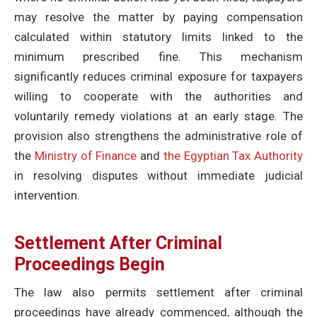
may resolve the matter by paying compensation
calculated within statutory limits linked to the
minimum prescribed fine. This mechanism
significantly reduces criminal exposure for taxpayers
willing to cooperate with the authorities and
voluntarily remedy violations at an early stage. The
provision also strengthens the administrative role of
the
Ministry of Finance
and
the Egyptian Tax Authority
in resolving disputes without immediate judicial
intervention.
Settlement After Criminal
Proceedings Begin
The law also permits settlement after criminal
proceedings have already commenced, although the