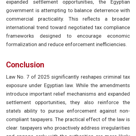
expanded settlement opportunities, the Egyptian
government is attempting to balance deterrence with
commercial practicality. This reflects a broader
international trend toward negotiated tax compliance
frameworks designed to encourage economic
formalization and reduce enforcement inefficiencies.
Conclusion
Law No. 7 of 2025 significantly reshapes criminal tax
exposure under Egyptian law. While the amendments
introduce important relief mechanisms and expanded
settlement opportunities, they also reinforce the
state’s ability to pursue enforcement against non-
compliant taxpayers. The practical effect of the law is
clear: taxpayers who proactively address irregularities