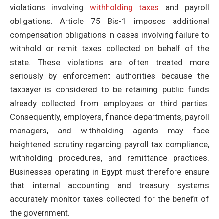
violations involving
withholding taxes
and payroll
obligations. Article 75 Bis-1 imposes additional
compensation obligations in cases involving failure to
withhold or remit taxes collected on behalf of the
state. These violations are often treated more
seriously by enforcement authorities because the
taxpayer is considered to be retaining public funds
already collected from employees or third parties.
Consequently, employers, finance departments, payroll
managers, and withholding agents may face
heightened scrutiny regarding payroll tax compliance,
withholding procedures, and remittance practices.
Businesses operating in Egypt must therefore ensure
that internal accounting and treasury systems
accurately monitor taxes collected for the benefit of
the government.