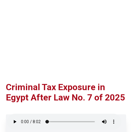
Criminal Tax Exposure in
Egypt After Law No. 7 of 2025