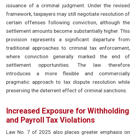
issuance of a criminal judgment. Under the revised
framework, taxpayers may still negotiate resolution of
certain offenses following conviction, although the
settlement amounts become substantially higher. This
provision represents a significant departure from
traditional approaches to criminal tax enforcement,
where conviction generally marked the end of
settlement opportunities. The law therefore
introduces a more flexible and commercially
pragmatic approach to tax dispute resolution while
preserving the deterrent effect of criminal sanctions.
Increased Exposure for Withholding
and Payroll Tax Violations
Law No. 7 of 2025 also places greater emphasis on