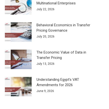
Multinational Enterprises
July 22, 2026
Behavioral Economics in Transfer
Pricing Governance
July 20, 2026
The Economic Value of Data in
Transfer Pricing
July 13, 2026
Understanding Egypt’s VAT
Amendments for 2026
June 9, 2026