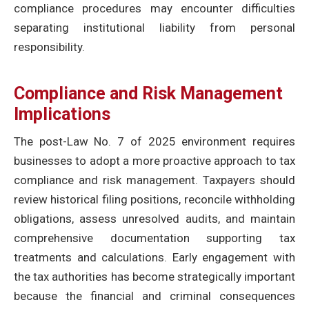
compliance procedures may encounter difficulties
separating institutional liability from personal
responsibility.
Compliance and Risk Management
Implications
The post-Law No. 7 of 2025 environment requires
businesses to adopt a more proactive approach to tax
compliance and risk management. Taxpayers should
review historical filing positions, reconcile withholding
obligations, assess unresolved audits, and maintain
comprehensive documentation supporting tax
treatments and calculations. Early engagement with
the tax authorities has become strategically important
because the financial and criminal consequences