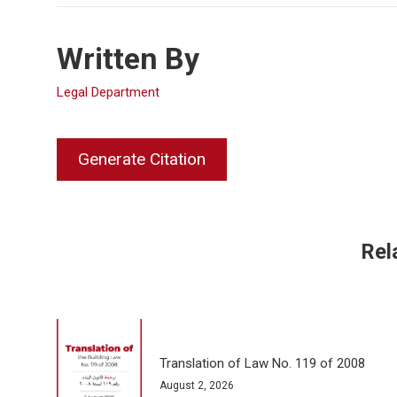
Written By
Legal Department
Generate Citation
Rel
Translation of Law No. 119 of 2008
August 2, 2026