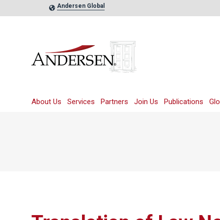
Andersen Global
About Us
Services
Partners
Join Us
Publications
Glo