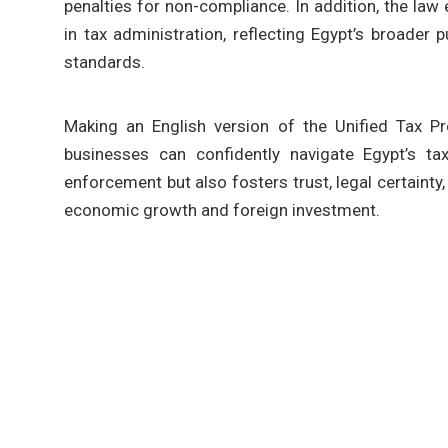
penalties for non-compliance. In addition, the law
in tax administration, reflecting Egypt’s broader
standards.
Making an English version of the Unified Tax Pr
businesses can confidently navigate Egypt’s t
enforcement but also fosters trust, legal certaint
economic growth and foreign investment.