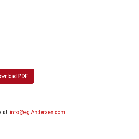
ownload PDF
 at:
info@eg.Andersen.com