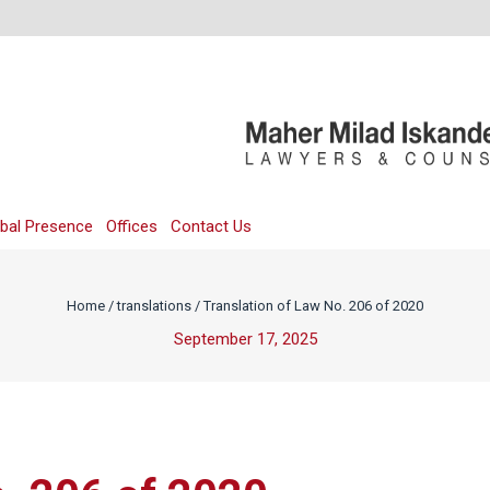
bal Presence
Offices
Contact Us
Home
/
translations
/
Translation of Law No. 206 of 2020
September 17, 2025