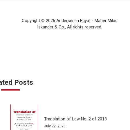
Copyright © 2026 Andersen in Egypt - Maher Milad
Iskander & Co., All rights reserved.
ated Posts
Translation of Law No. 2 of 2018
July 22, 2026