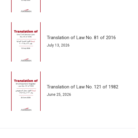
Translation of Law No. 81 of 2016
July 13, 2026
Translation of Law No. 121 of 1982
June 25, 2026