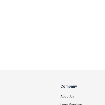
Company
About Us
Legal Services