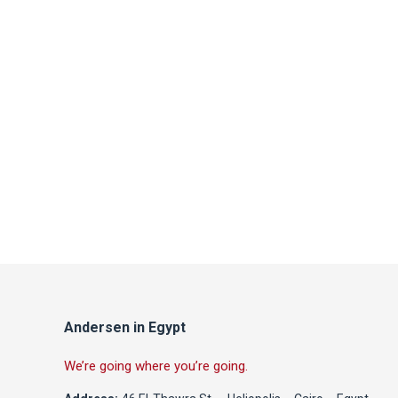
Andersen in Egypt
We’re going where you’re going.