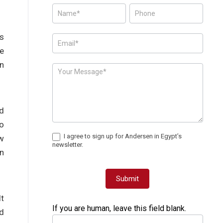
Posts
-
Page
’s
Form
le
rn
d
to
I agree to sign up for Andersen in Egypt’s
ew
newsletter.
an
Submit
It
If you are human, leave this field blank.
nd