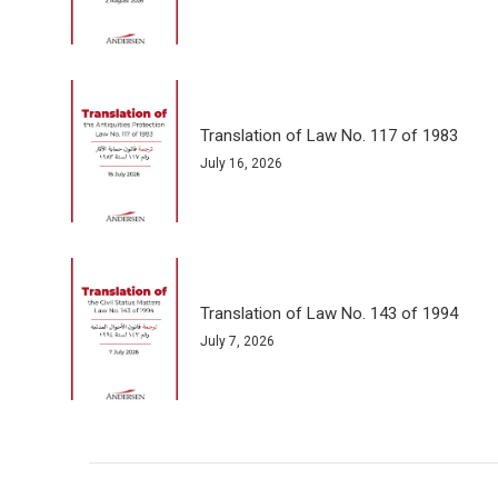
Translation of Law No. 117 of 1983
July 16, 2026
Translation of Law No. 143 of 1994
July 7, 2026