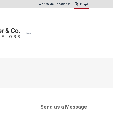
Worldwide Locations:
Egypt
×
Send us a Message