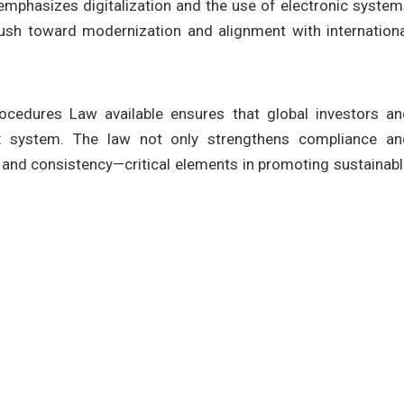
 emphasizes digitalization and the use of electronic syste
 push toward modernization and alignment with internation
ocedures Law available ensures that global investors an
ax system. The law not only strengthens compliance an
y, and consistency—critical elements in promoting sustainab