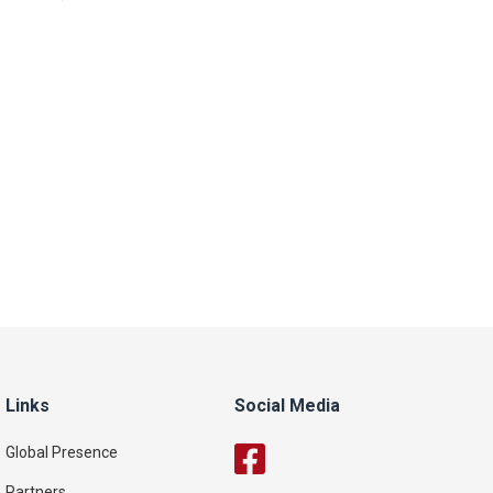
Links
Social Media
Global Presence
Partners