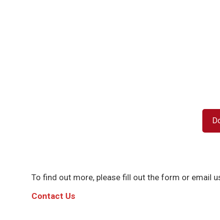
D
To find out more, please fill out the form or email us
C
ontact Us