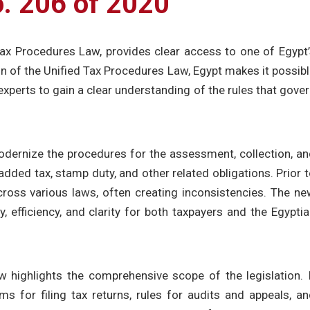
o. 206 of 2020
Tax Procedures Law, provides clear access to one of Egypt
on of the Unified Tax Procedures Law, Egypt makes it possib
 experts to gain a clear understanding of the rules that gove
ernize the procedures for the assessment, collection, an
dded tax, stamp duty, and other related obligations. Prior 
ross various laws, often creating inconsistencies. The n
 efficiency, and clarity for both taxpayers and the Egypti
w highlights the comprehensive scope of the legislation. 
ms for filing tax returns, rules for audits and appeals, a