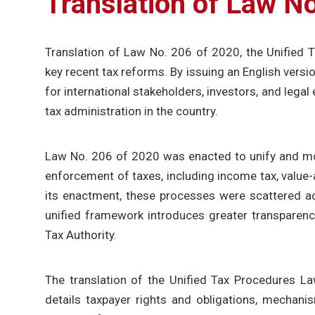
Translation of Law N
Translation of Law No. 206 of 2020, the Unified 
key recent tax reforms. By issuing an English versi
for international stakeholders, investors, and legal
tax administration in the country.
Law No. 206 of 2020 was enacted to unify and mod
enforcement of taxes, including income tax, value-a
its enactment, these processes were scattered ac
unified framework introduces greater transparency,
Tax Authority.
The translation of the Unified Tax Procedures La
details taxpayer rights and obligations, mechanis