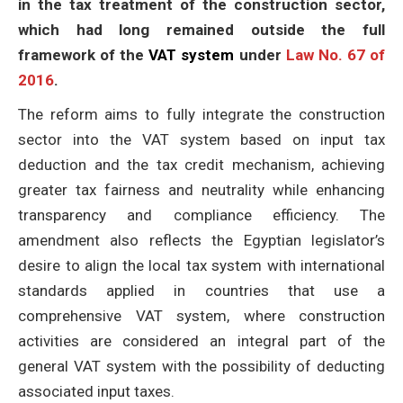
in the tax treatment of the construction sector,
which had long remained outside the full
framework of the
VAT system
under
Law No. 67 of
2016
.
The reform aims to fully integrate the construction
sector into the VAT system based on input tax
deduction and the tax credit mechanism, achieving
greater tax fairness and neutrality while enhancing
transparency and compliance efficiency. The
amendment also reflects the Egyptian legislator’s
desire to align the local tax system with international
standards applied in countries that use a
comprehensive VAT system, where construction
activities are considered an integral part of the
general VAT system with the possibility of deducting
associated input taxes.