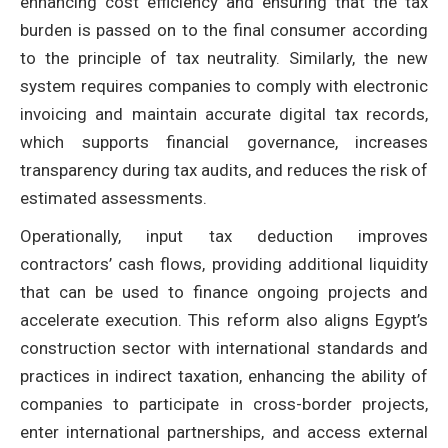
enhancing cost efficiency and ensuring that the tax
burden is passed on to the final consumer according
to the principle of tax neutrality. Similarly, the new
system requires companies to comply with electronic
invoicing and maintain accurate digital tax records,
which supports financial governance, increases
transparency during tax audits, and reduces the risk of
estimated assessments.
Operationally, input tax deduction improves
contractors’ cash flows, providing additional liquidity
that can be used to finance ongoing projects and
accelerate execution. This reform also aligns Egypt’s
construction sector with international standards and
practices in indirect taxation, enhancing the ability of
companies to participate in cross-border projects,
enter international partnerships, and access external