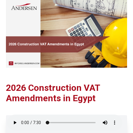
2026 Construction VAT
Amendments in Egypt