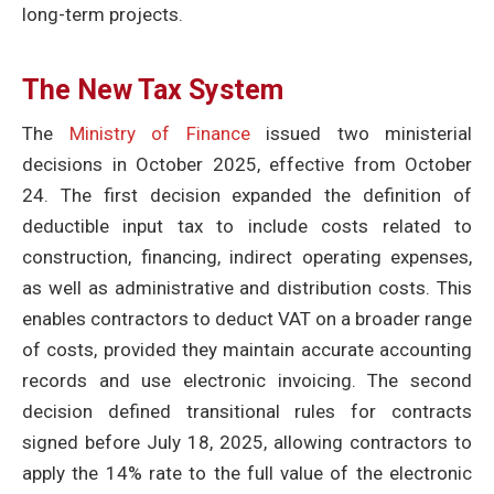
long-term projects.
The New Tax System
The
Ministry of Finance
issued two ministerial
decisions in October 2025, effective from October
24. The first decision expanded the definition of
deductible input tax to include costs related to
construction, financing, indirect operating expenses,
as well as administrative and distribution costs. This
enables contractors to deduct VAT on a broader range
of costs, provided they maintain accurate accounting
records and use electronic invoicing. The second
decision defined transitional rules for contracts
signed before July 18, 2025, allowing contractors to
apply the 14% rate to the full value of the electronic