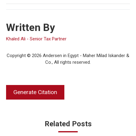
Written By
Khaled Ali - Senior Tax Partner
Copyright © 2026 Andersen in Egypt - Maher Milad Iskander &
Co., All rights reserved.
Generate Citation
Related Posts