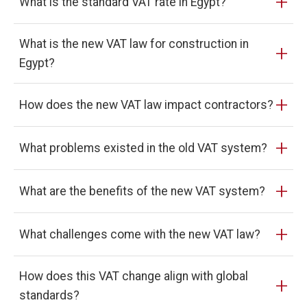
+
What is the standard VAT rate in Egypt?
What is the new VAT law for construction in
+
Egypt?
+
How does the new VAT law impact contractors?
+
What problems existed in the old VAT system?
+
What are the benefits of the new VAT system?
+
What challenges come with the new VAT law?
How does this VAT change align with global
+
standards?