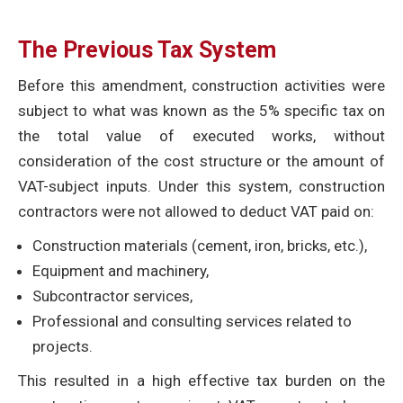
The Previous Tax System
Before this amendment, construction activities were
subject to what was known as the 5% specific tax on
the total value of executed works, without
consideration of the cost structure or the amount of
VAT-subject inputs. Under this system, construction
contractors were not allowed to deduct VAT paid on:
Construction materials (cement, iron, bricks, etc.),
Equipment and machinery,
Subcontractor services,
Professional and consulting services related to
projects.
This resulted in a high effective tax burden on the