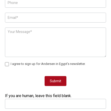
Form
I agree to sign up for Andersen in Egypt’s newsletter.
Submit
If you are human, leave this field blank.