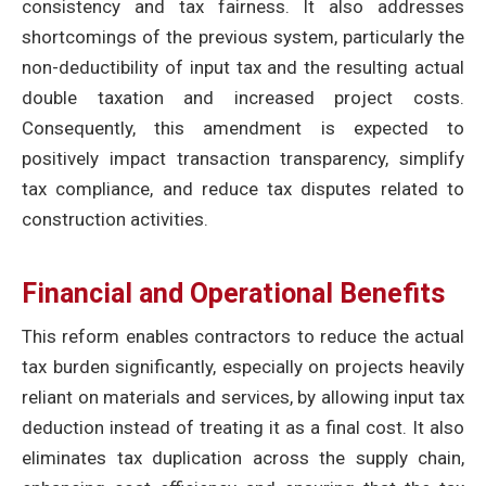
consistency and tax fairness. It also addresses
shortcomings of the previous system, particularly the
non-deductibility of input tax and the resulting actual
double taxation and increased project costs.
Consequently, this amendment is expected to
positively impact transaction transparency, simplify
tax compliance, and reduce tax disputes related to
construction activities.
Financial and Operational Benefits
This reform enables contractors to reduce the actual
tax burden significantly, especially on projects heavily
reliant on materials and services, by allowing input tax
deduction instead of treating it as a final cost. It also
eliminates tax duplication across the supply chain,