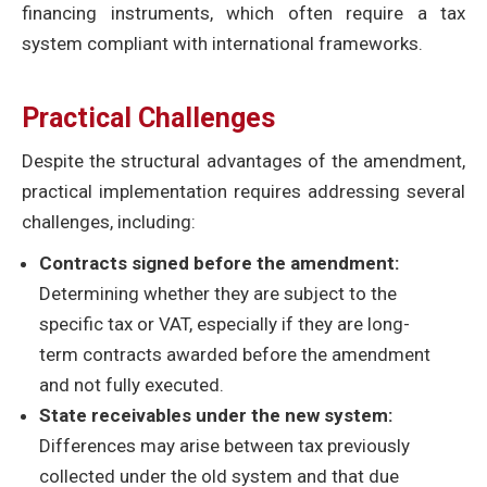
financing instruments, which often require a tax
system compliant with international frameworks.
Practical Challenges
Despite the structural advantages of the amendment,
practical implementation requires addressing several
challenges, including:
Contracts signed before the amendment:
Determining whether they are subject to the
specific tax or VAT, especially if they are long-
term contracts awarded before the amendment
and not fully executed.
State receivables under the new system:
Differences may arise between tax previously
collected under the old system and that due