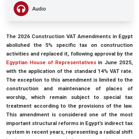
Audio
The 2026 Construction VAT Amendments in Egypt
abolished the 5% specific tax on construction
activities and replaced it, following approval by the
Egyptian House of Representatives
in June 2025,
with the application of the standard 14% VAT rate.
The exception to this amendment is limited to the
construction and maintenance of places of
worship, which remain subject to special tax
treatment according to the provisions of the law.
This amendment is considered one of the most
important structural reforms in Egypt’s indirect tax
system in recent years, representing a radical shift