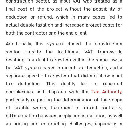
construction sector, as input VAT was treated as a
final cost of the project without the possibility of
deduction or refund, which in many cases led to
actual double taxation and increased project costs for
both the contractor and the end client.
Additionally, this system placed the construction
sector outside the traditional VAT framework,
resulting in a dual tax system within the same law: a
full VAT system based on input tax deduction, and a
separate specific tax system that did not allow input
tax deduction. This duality led to repeated
complexities and disputes with the
Tax Authority
,
particularly regarding the determination of the scope
of taxable works, treatment of mixed contracts,
differentiation between supply and installation, as well
as pricing and contracting challenges, especially in