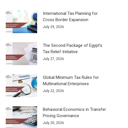
International Tax Planning for
Cross Border Expansion
July 29, 2026
The Second Package of Egypt’s
Tax Relief Initiative
July 27, 2026
Global Minimum Tax Rules for
Multinational Enterprises
July 22, 2026
Behavioral Economics in Transfer
Pricing Governance
July 20, 2026