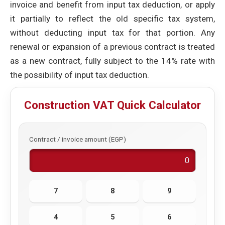
invoice and benefit from input tax deduction, or apply
it partially to reflect the old specific tax system,
without deducting input tax for that portion. Any
renewal or expansion of a previous contract is treated
as a new contract, fully subject to the 14% rate with
the possibility of input tax deduction.
Construction VAT Quick Calculator
Contract / invoice amount (EGP)
7
8
9
4
5
6