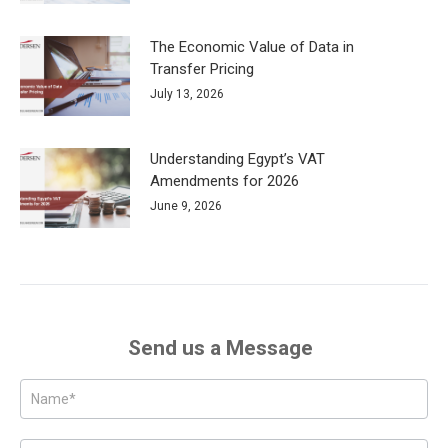
The Economic Value of Data in
Transfer Pricing
July 13, 2026
Understanding Egypt’s VAT
Amendments for 2026
June 9, 2026
Send us a Message
Posts
-
Page