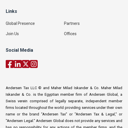
Links
Global Presence
Partners
Join Us
Offices
Social Media
Andersen Tax LLC © and Maher Milad Iskander & Co. Maher Milad
Iskander & Co. is the Egyptian member firm of Andersen Global, a
Swiss verein comprised of legally separate, independent member
firms located throughout the world providing services under their own
name or the brand "Andersen Tax" or "Andersen Tax & Legal," or
"Andersen Legal." Andersen Global does not provide any services and
has no responsibility for any actions of the member firms, and the