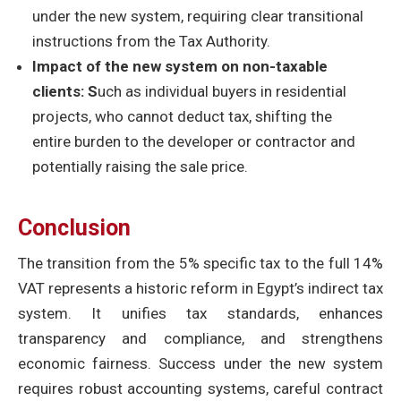
under the new system, requiring clear transitional
instructions from the Tax Authority.
Impact of the new system on non-taxable
clients: S
uch as individual buyers in residential
projects, who cannot deduct tax, shifting the
entire burden to the developer or contractor and
potentially raising the sale price.
Conclusion
The transition from the 5% specific tax to the full 14%
VAT represents a historic reform in Egypt’s indirect tax
system. It unifies tax standards, enhances
transparency and compliance, and strengthens
economic fairness. Success under the new system
requires robust accounting systems, careful contract