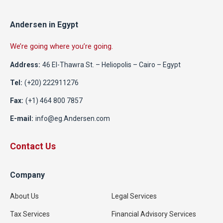
Andersen in Egypt
We’re going where you’re going.
Address:
46 El-Thawra St. – Heliopolis – Cairo – Egypt
Tel:
(+20) 222911276
Fax:
(+1) 464 800 7857
E-mail:
info@eg.Andersen.com
Contact Us
Company
About Us
Legal Services
Tax Services
Financial Advisory Services