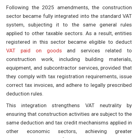
Following the 2025 amendments, the construction
sector became fully integrated into the standard VAT
system, subjecting it to the same general rules
applied to other taxable sectors. As a result, entities
registered in this sector became eligible to deduct
VAT paid on goods
and services related to
construction work, including building materials,
equipment, and subcontractor services, provided that
they comply with tax registration requirements, issue
correct tax invoices, and adhere to legally prescribed
deduction rules.
This integration strengthens VAT neutrality by
ensuring that construction activities are subject to the
same deduction and tax credit mechanisms applied in
other economic sectors, achieving greater