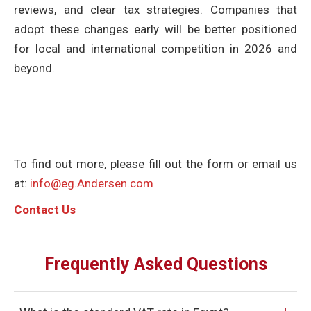
reviews, and clear tax strategies. Companies that
adopt these changes early will be better positioned
for local and international competition in 2026 and
beyond.
To find out more, please fill out the form or email us
at:
info@eg.Andersen.com
C
ontact Us
Frequently Asked Questions