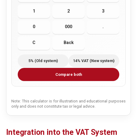
1
2
3
0
000
.
C
Back
5% (Old system)
14% VAT (New system)
Compare both
Note: This calculator is for illustration and educational purposes
only and does not constitute tax or legal advice.
Integration into the VAT System