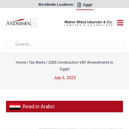
Worldwide Locations:
Egypt
×
Home
/
Tax Alerts
/
2026 Construction VAT Amendments in
Egypt
July 6, 2025
Read in Arabic