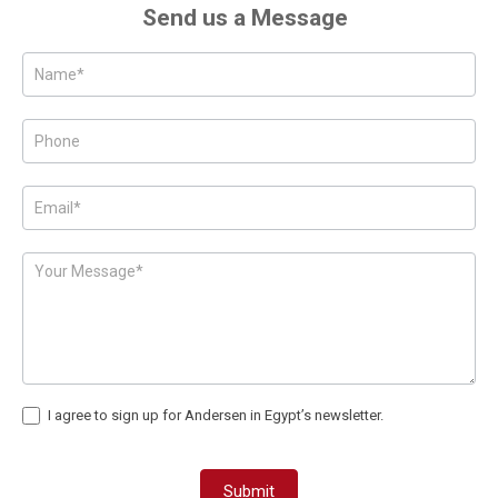
Send us a Message
Posts
-
Page
Form
I agree to sign up for Andersen in Egypt’s newsletter.
Submit