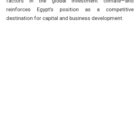
factors in the global investment climate—and
reinforces Egypt’s position as a competitive
destination for capital and business development.