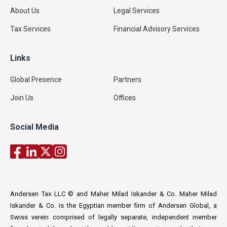
About Us
Legal Services
Tax Services
Financial Advisory Services
Links
Global Presence
Partners
Join Us
Offices
Social Media
Andersen Tax LLC © and Maher Milad Iskander & Co. Maher Milad
Iskander & Co. is the Egyptian member firm of Andersen Global, a
Swiss verein comprised of legally separate, independent member