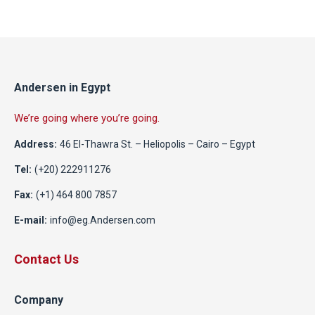
Andersen in Egypt
We’re going where you’re going.
Address:
46 El-Thawra St. – Heliopolis – Cairo – Egypt
Tel:
(+20) 222911276
Fax:
(+1) 464 800 7857
E-mail:
info@eg.Andersen.com
Contact Us
Company