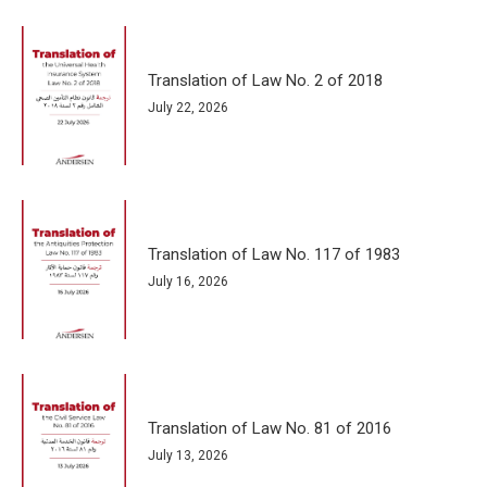
Translation of Law No. 2 of 2018
July 22, 2026
Translation of Law No. 117 of 1983
July 16, 2026
Translation of Law No. 81 of 2016
July 13, 2026