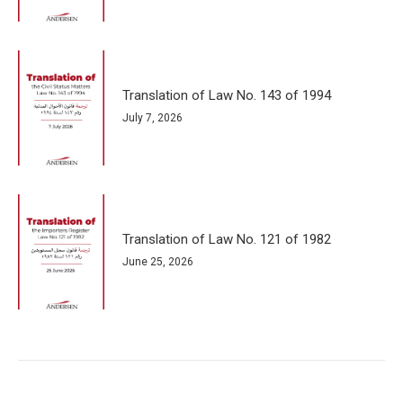
Translation of Law No. 143 of 1994
July 7, 2026
Translation of Law No. 121 of 1982
June 25, 2026