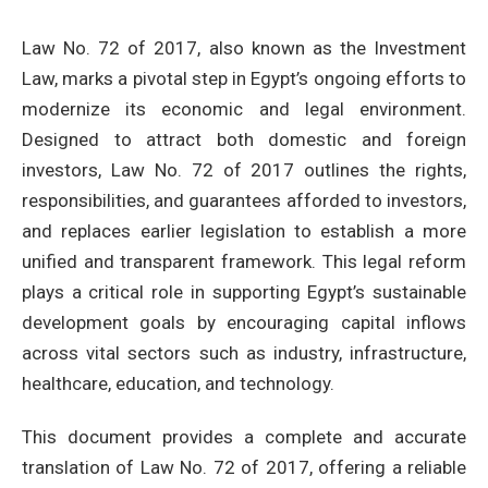
Law No. 72 of 2017, also known as the Investment
Law, marks a pivotal step in Egypt’s ongoing efforts to
modernize its economic and legal environment.
Designed to attract both domestic and foreign
investors, Law No. 72 of 2017 outlines the rights,
responsibilities, and guarantees afforded to investors,
and replaces earlier legislation to establish a more
unified and transparent framework. This legal reform
plays a critical role in supporting Egypt’s sustainable
development goals by encouraging capital inflows
across vital sectors such as industry, infrastructure,
healthcare, education, and technology.
This document provides a complete and accurate
translation of Law No. 72 of 2017, offering a reliable