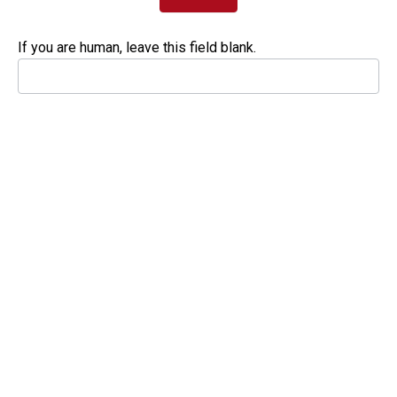
If you are human, leave this field blank.