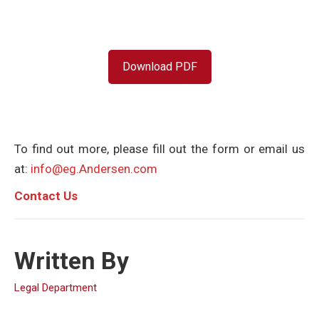
Download PDF
To find out more, please fill out the form or email us
at:
info@eg.Andersen.com
C
ontact Us
Written By
Legal Department