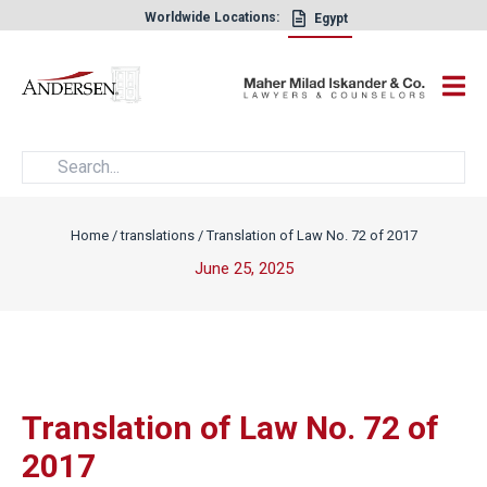
Worldwide Locations:
Egypt
×
Home
/
translations
/
Translation of Law No. 72 of 2017
June 25, 2025
Translation of Law No. 72 of
2017