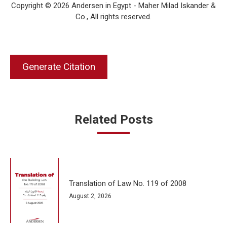
Copyright © 2026 Andersen in Egypt - Maher Milad Iskander &
Co., All rights reserved.
Generate Citation
Related Posts
Translation of Law No. 119 of 2008
August 2, 2026