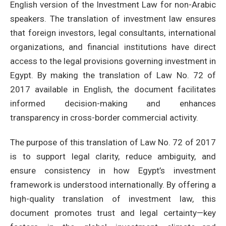
English version of the Investment Law for non-Arabic
speakers. The translation of investment law ensures
that foreign investors, legal consultants, international
organizations, and financial institutions have direct
access to the legal provisions governing investment in
Egypt. By making the translation of Law No. 72 of
2017 available in English, the document facilitates
informed decision-making and enhances
transparency in cross-border commercial activity.
The purpose of this translation of Law No. 72 of 2017
is to support legal clarity, reduce ambiguity, and
ensure consistency in how Egypt’s investment
framework is understood internationally. By offering a
high-quality translation of investment law, this
document promotes trust and legal certainty—key