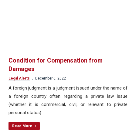
Condition for Compensation from
Damages
.
Legal Alerts
December 6, 2022
A foreign judgment is a judgment issued under the name of
a foreign country often regarding a private law issue
(whether it is commercial, civil, or relevant to private
personal status)
Read More