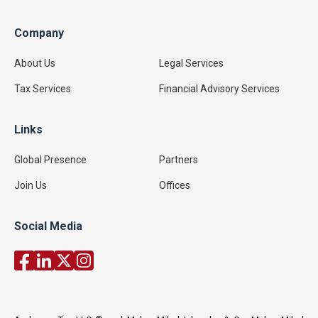
Company
About Us
Legal Services
Tax Services
Financial Advisory Services
Links
Global Presence
Partners
Join Us
Offices
Social Media