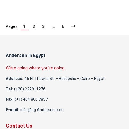
Pages:
1
2
3
…
6
Andersen in Egypt
We’re going where you’re going.
Address:
46 El-Thawra St. – Heliopolis – Cairo – Egypt
Tel:
(+20) 222911276
Fax:
(+1) 464 800 7857
E-mail:
info@eg.Andersen.com
Contact Us