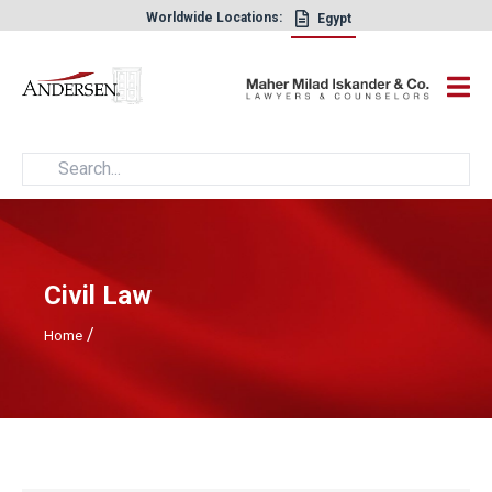
Worldwide Locations:
Egypt
×
Civil Law
/
Home