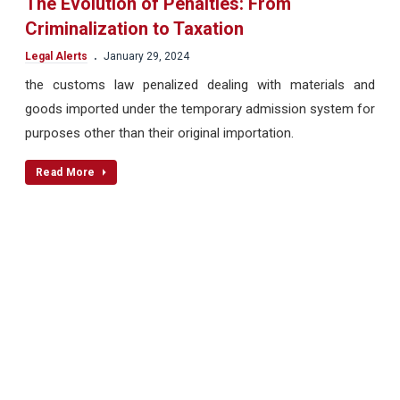
The Evolution of Penalties: From
Criminalization to Taxation
.
Legal Alerts
January 29, 2024
the customs law penalized dealing with materials and
goods imported under the temporary admission system for
purposes other than their original importation.
Read More