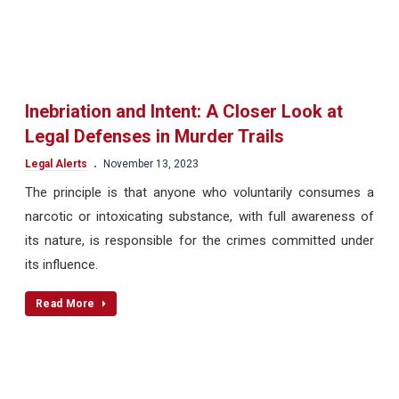
Inebriation and Intent: A Closer Look at
Legal Defenses in Murder Trails
.
Legal Alerts
November 13, 2023
The principle is that anyone who voluntarily consumes a
narcotic or intoxicating substance, with full awareness of
its nature, is responsible for the crimes committed under
its influence.
Read More