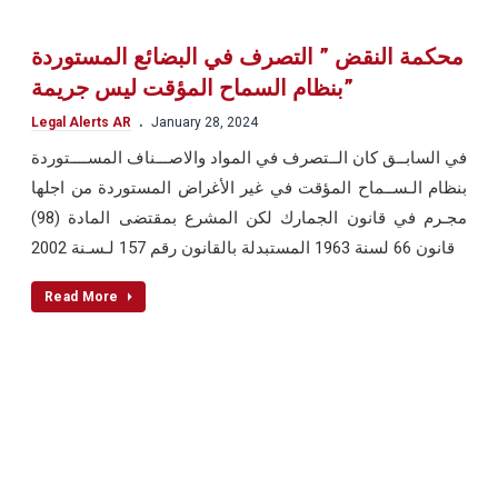
محكمة النقض ” التصرف في البضائع المستوردة
بنظام السماح المؤقت ليس جريمة”
.
Legal Alerts AR
January 28, 2024
في السابــق كان الــتصرف في المواد والاصـــناف المســــتوردة
بنظام الـســماح المؤقت في غير الأغراض المستوردة من اجلها
مجـرم في قانون الجمارك لكن المشرع بمقتضى المادة (98)
قانون 66 لسنة 1963 المستبدلة بالقانون رقم 157 لـسـنة 2002
Read More