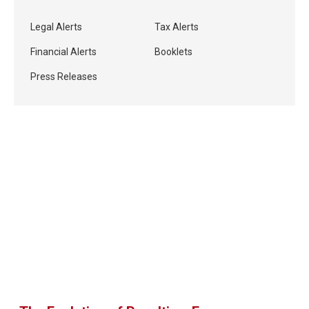
Legal Alerts
Tax Alerts
Financial Alerts
Booklets
Press Releases