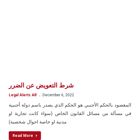
شرط التعويض عن الضرر
.
Legal Alerts AR
December 6, 2022
المقصود بالحكم الأجنبي هو الحكم الذي يصدر باسم دولة أجنبية
في مسألة من مسائل القانون الخاص (سواء كانت تجارية او
مدنية او خاصة احوال شخصية)
Read More