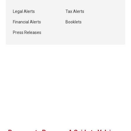
Legal Alerts
Tax Alerts
Financial Alerts
Booklets
Press Releases