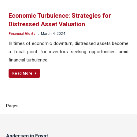
Economic Turbulence: Strategies for
Distressed Asset Valuation
.
Financial Alerts
March 4, 2024
In times of economic downturn, distressed assets become
a focal point for investors seeking opportunities amid
financial turbulence.
Read More
Pages:
Andersen in Egypt