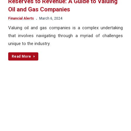
Reserves to Revenue: A Guide to Valuing
Oil and Gas Companies
.
Financial Alerts
March 6, 2024
Valuing oil and gas companies is a complex undertaking
that involves navigating through a myriad of challenges
unique to the industry.
Read More