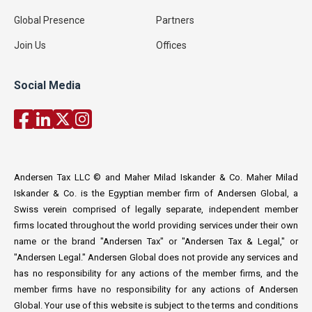
Global Presence
Partners
Join Us
Offices
Social Media
Andersen Tax LLC © and Maher Milad Iskander & Co. Maher Milad
Iskander & Co. is the Egyptian member firm of Andersen Global, a
Swiss verein comprised of legally separate, independent member
firms located throughout the world providing services under their own
name or the brand "Andersen Tax" or "Andersen Tax & Legal," or
"Andersen Legal." Andersen Global does not provide any services and
has no responsibility for any actions of the member firms, and the
member firms have no responsibility for any actions of Andersen
Global. Your use of this website is subject to the terms and conditions