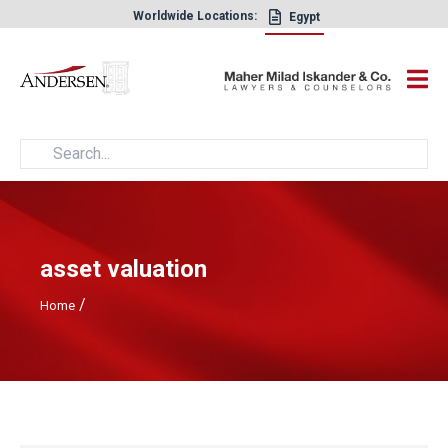
Worldwide Locations:
Egypt
×
asset valuation
/
Home