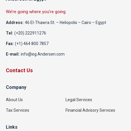
We’re going where you’re going.
Address:
46 El-Thawra St. – Heliopolis – Cairo – Egypt
Tel:
(+20) 222911276
Fax:
(+1) 464 800 7857
E-mail:
info@eg.Andersen.com
Contact Us
Company
About Us
Legal Services
Tax Services
Financial Advisory Services
Links