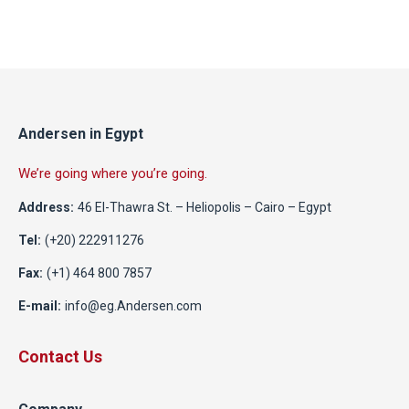
Andersen in Egypt
We’re going where you’re going.
Address:
46 El-Thawra St. – Heliopolis – Cairo – Egypt
Tel:
(+20) 222911276
Fax:
(+1) 464 800 7857
E-mail:
info@eg.Andersen.com
Contact Us