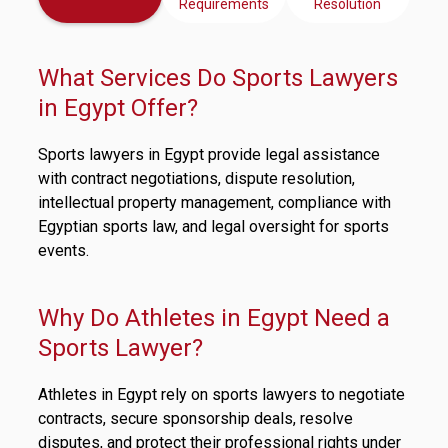
Requirements
Resolution
What Services Do Sports Lawyers
in Egypt Offer?
Sports lawyers in Egypt provide legal assistance
with contract negotiations, dispute resolution,
intellectual property management, compliance with
Egyptian sports law, and legal oversight for sports
events.
Why Do Athletes in Egypt Need a
Sports Lawyer?
Athletes in Egypt rely on sports lawyers to negotiate
contracts, secure sponsorship deals, resolve
disputes, and protect their professional rights under