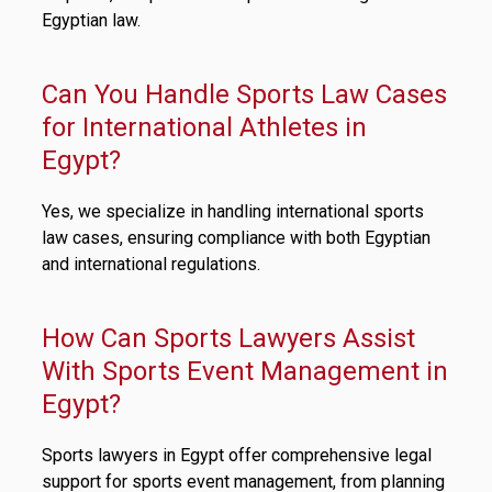
Egyptian law.
Can You Handle Sports Law Cases
for International Athletes in
Egypt?
Yes, we specialize in handling international sports
law cases, ensuring compliance with both Egyptian
and international regulations.
How Can Sports Lawyers Assist
With Sports Event Management in
Egypt?
Sports lawyers in Egypt offer comprehensive legal
support for sports event management, from planning