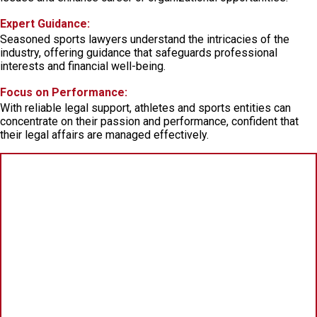
Expert Guidance:
Seasoned sports lawyers understand the intricacies of the
industry, offering guidance that safeguards professional
interests and financial well-being.
Focus on Performance:
With reliable legal support, athletes and sports entities can
concentrate on their passion and performance, confident that
their legal affairs are managed effectively.