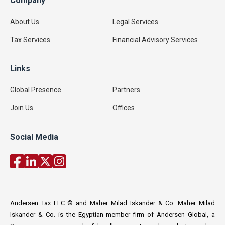
Company
About Us
Legal Services
Tax Services
Financial Advisory Services
Links
Global Presence
Partners
Join Us
Offices
Social Media
Andersen Tax LLC © and Maher Milad Iskander & Co. Maher Milad
Iskander & Co. is the Egyptian member firm of Andersen Global, a