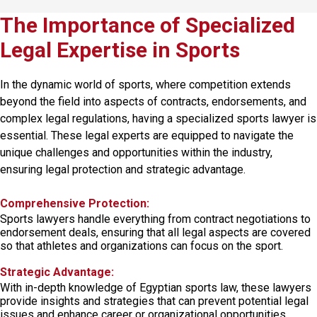
The Importance of Specialized
Legal Expertise in Sports
In the dynamic
world of sports
, where competition extends
beyond the field into aspects of contracts, endorsements, and
complex legal regulations, having a specialized sports lawyer is
essential. These legal experts are equipped to navigate the
unique challenges and opportunities within the industry,
ensuring legal protection and strategic advantage.
Comprehensive Protection:
Sports lawyers handle everything from contract negotiations to
endorsement deals, ensuring that all legal aspects are covered
so that athletes and organizations can focus on the sport.
Strategic Advantage:
With in-depth knowledge of Egyptian sports law, these lawyers
provide insights and strategies that can prevent potential legal
issues and enhance career or organizational opportunities.