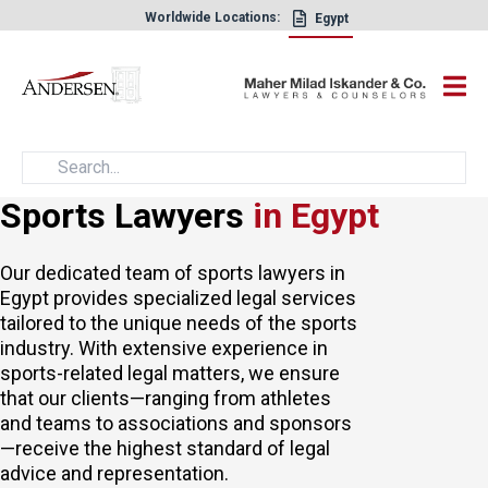
Worldwide Locations:
Egypt
×
Sports Lawyers
in Egypt
Our dedicated team of sports lawyers in
Egypt provides specialized
legal services
tailored to the unique needs of the sports
industry. With extensive experience in
sports-related legal matters, we ensure
that our clients—ranging from athletes
and teams to associations and sponsors
—receive the highest standard of legal
advice and representation.