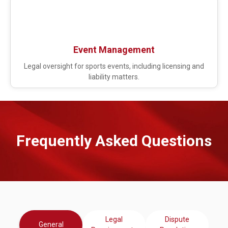
Event Management
Legal oversight for sports events, including licensing and
liability matters.
Frequently Asked Questions​
Legal
Dispute
General