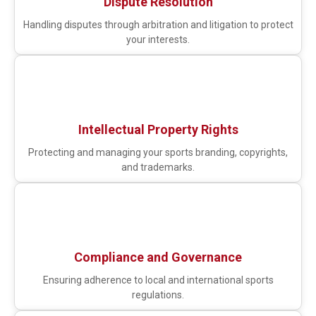
Dispute Resolution
Handling disputes through arbitration and litigation to protect
your interests.
Intellectual Property Rights
Protecting and managing your sports branding, copyrights,
and trademarks.
Compliance and Governance
Ensuring adherence to local and international sports
regulations.