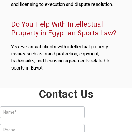
and licensing to execution and dispute resolution.
Do You Help With Intellectual
Property in Egyptian Sports Law?
Yes, we assist clients with intellectual property
issues such as brand protection, copyright,
trademarks, and licensing agreements related to
sports in Egypt.
Contact Us
Services
Form