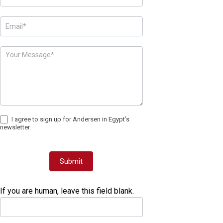
I agree to sign up for Andersen in Egypt’s
newsletter.
Submit
If you are human, leave this field blank.