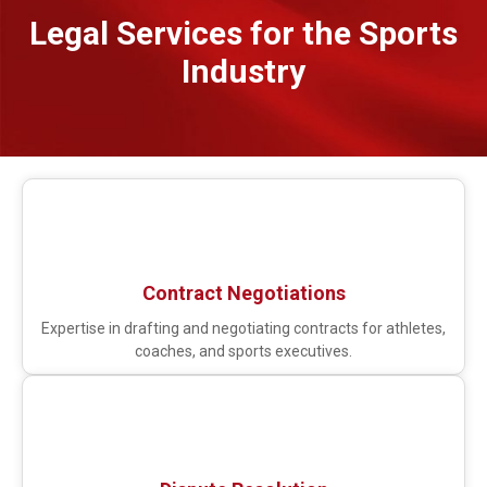
Legal Services for the Sports
Industry
Contract Negotiations
Expertise in drafting and negotiating contracts for athletes,
coaches, and sports executives.