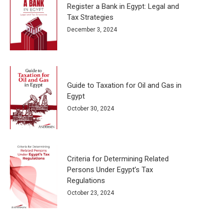
Register a Bank in Egypt: Legal and
Tax Strategies
December 3, 2024
Guide to Taxation for Oil and Gas in
Egypt
October 30, 2024
Criteria for Determining Related
Persons Under Egypt’s Tax
Regulations
October 23, 2024