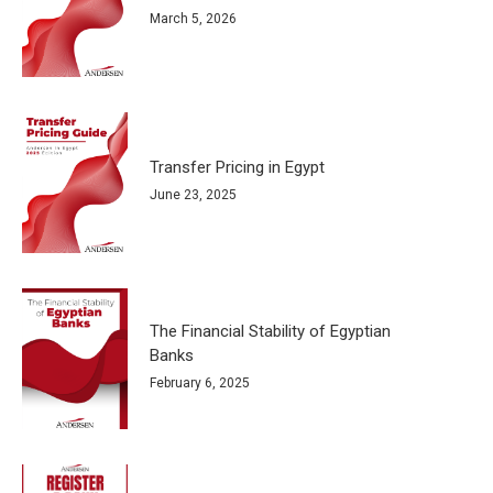
March 5, 2026
Transfer Pricing in Egypt
June 23, 2025
The Financial Stability of Egyptian
Banks
February 6, 2025