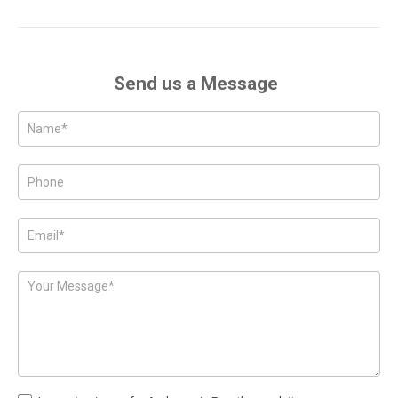
Send us a Message
Posts
-
Page
Form