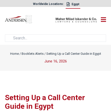
Worldwide Locations:
Egypt
×
Home
/
Booklets Alerts
/
Setting Up a Call Center Guide in Egypt
June 16, 2026
Setting Up a Call Center
Guide in Egypt