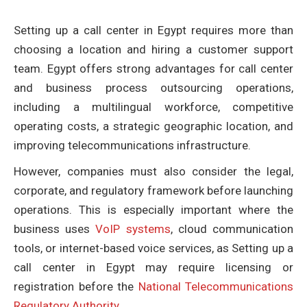
Setting up a call center in Egypt requires more than
choosing a location and hiring a customer support
team. Egypt offers strong advantages for call center
and business process outsourcing operations,
including a multilingual workforce, competitive
operating costs, a strategic geographic location, and
improving telecommunications infrastructure.
However, companies must also consider the legal,
corporate, and regulatory framework before launching
operations. This is especially important where the
business uses
VoIP systems
, cloud communication
tools, or internet-based voice services, as Setting up a
call center in Egypt may require licensing or
registration before the
National Telecommunications
Regulatory Authority
.