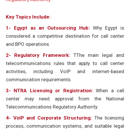
Key Topics Include:
1-
Egypt as an Outsourcing Hub:
Why Egypt is
considered a competitive destination for call center
and BPO operations.
2- Regulatory Framework:
TThe main legal and
telecommunications rules that apply to call center
activities, including VoIP and internet-based
communication requirements.
3- NTRA Licensing or Registration:
When a call
center may need approval from the National
Telecommunications Regulatory Authority.
4- VoIP and Corporate Structuring:
The licensing
process, communication systems, and suitable legal