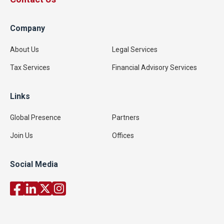
Company
About Us
Legal Services
Tax Services
Financial Advisory Services
Links
Global Presence
Partners
Join Us
Offices
Social Media