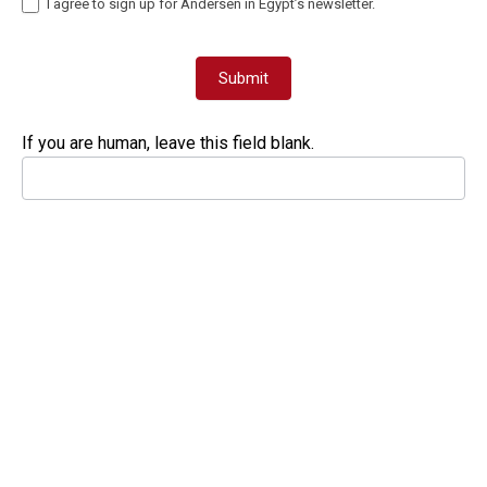
I agree to sign up for Andersen in Egypt’s newsletter.
Submit
If you are human, leave this field blank.