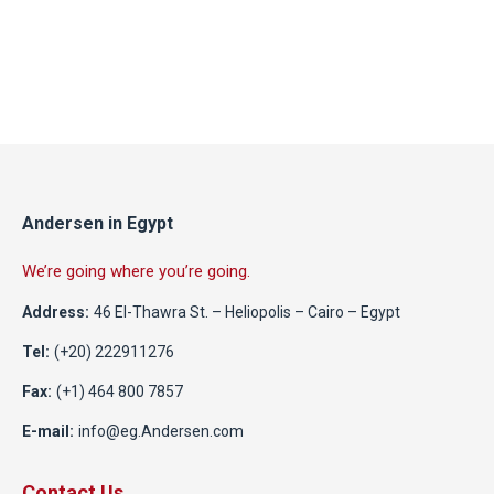
Andersen in Egypt
We’re going where you’re going.
Address:
46 El-Thawra St. – Heliopolis – Cairo – Egypt
Tel:
(+20) 222911276
Fax:
(+1) 464 800 7857
E-mail:
info@eg.Andersen.com
Contact Us