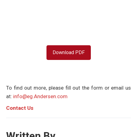
Download PDF
To find out more, please fill out the form or email us
at:
info@eg.Andersen.com
C
ontact Us
Written By