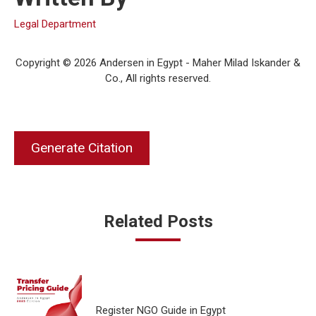
Legal Department
Copyright © 2026 Andersen in Egypt - Maher Milad Iskander &
Co., All rights reserved.
Generate Citation
Related Posts
Register NGO Guide in Egypt