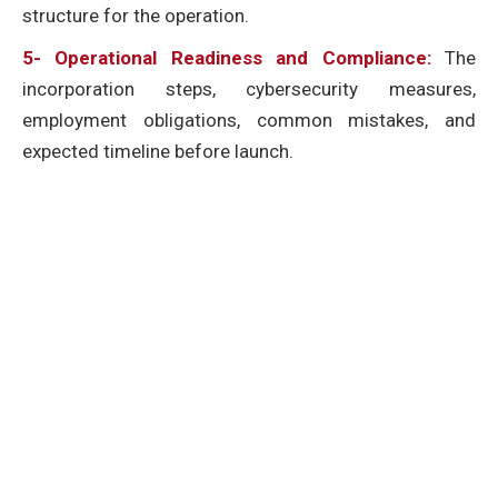
structure for the operation.
5- Operational Readiness and Compliance:
The
incorporation steps, cybersecurity measures,
employment obligations, common mistakes, and
expected timeline before launch.