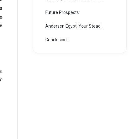
s
Future Prospects:
to
e
Andersen Egypt: Your Steadfast Partner in the IPO Journey
Conclusion:
 a
se