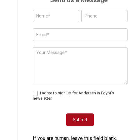
Send us a Message
Posts
-
Page
Form
I agree to sign up for Andersen in Egypt’s
newsletter.
Submit
If you are human, leave this field blank.