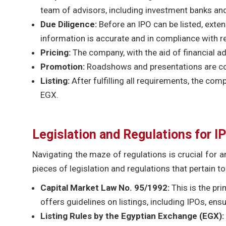
team of advisors, including investment banks and
Due Diligence:
Before an IPO can be listed, exte
information is accurate and in compliance with r
Pricing:
The company, with the aid of financial ad
Promotion:
Roadshows and presentations are con
Listing:
After fulfilling all requirements, the com
EGX.
Legislation and Regulations for IP
Navigating the maze of regulations is crucial for 
pieces of legislation and regulations that pertain to
Capital Market Law No. 95/1992:
This is the pri
offers guidelines on listings, including IPOs, en
Listing Rules by the Egyptian Exchange (EGX):