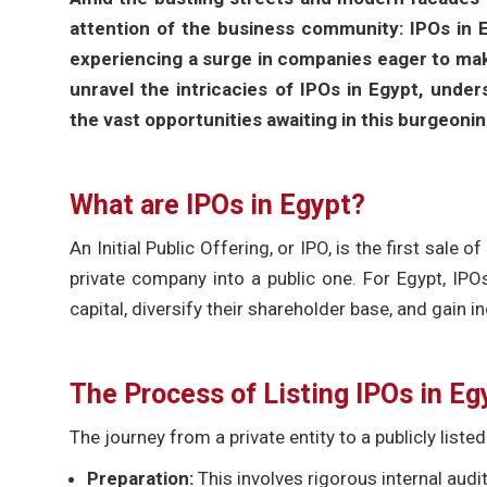
attention of the business community: IPOs in Eg
experiencing a surge in companies eager to make 
unravel the intricacies of IPOs in Egypt, unde
the vast opportunities awaiting in this burgeonin
What are IPOs in Egypt?
An Initial Public Offering, or IPO, is the first sale
private company into a public one. For Egypt, IP
capital, diversify their shareholder base, and gain in
The Process of Listing IPOs in Eg
The journey from a private entity to a publicly list
Preparation:
This involves rigorous internal aud