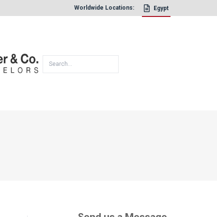
Worldwide Locations:
Egypt
×