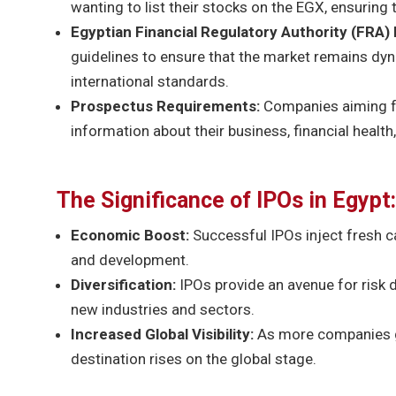
wanting to list their stocks on the EGX, ensuring 
Egyptian Financial Regulatory Authority (FRA) 
guidelines to ensure that the market remains dyna
international standards.
Prospectus Requirements:
Companies aiming fo
information about their business, financial health
The Significance of IPOs in Egypt:
Economic Boost:
Successful IPOs inject fresh c
and development.
Diversification:
IPOs provide an avenue for risk d
new industries and sectors.
Increased Global Visibility:
As more companies go
destination rises on the global stage.