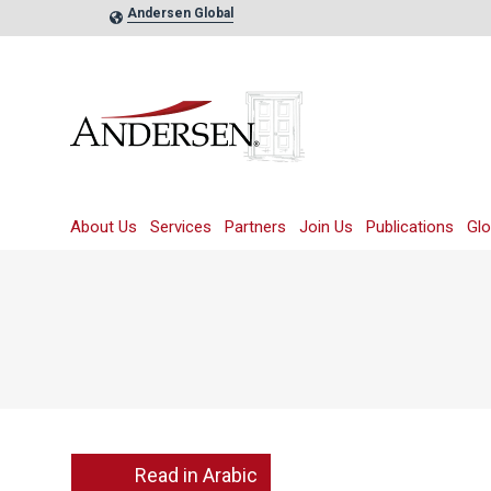
Andersen Global
About Us
Services
Partners
Join Us
Publications
Glo
Read in Arabic