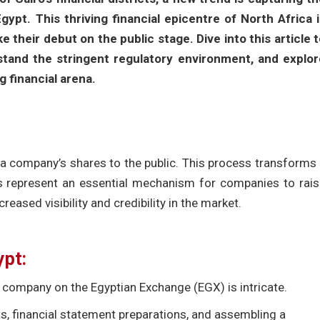
ypt. This thriving financial epicentre of North Africa i
their debut on the public stage. Dive into this article 
rstand the stringent regulatory environment, and explor
g financial arena.
 of a company’s shares to the public. This process transforms
Os represent an essential mechanism for companies to rai
creased visibility and credibility in the market.
ypt:
ed company on the Egyptian Exchange (EGX) is intricate.
its, financial statement preparations, and assembling a