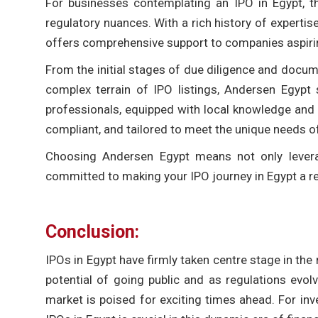
For businesses contemplating an IPO in Egypt, the
regulatory nuances. With a rich history of expertis
offers comprehensive support to companies aspirin
From the initial stages of due diligence and docume
complex terrain of IPO listings, Andersen Egypt
professionals, equipped with local knowledge and g
compliant, and tailored to meet the unique needs o
Choosing Andersen Egypt means not only levera
committed to making your IPO journey in Egypt a 
Conclusion:
IPOs in Egypt have firmly taken centre stage in the 
potential of going public and as regulations evol
market is poised for exciting times ahead. For in