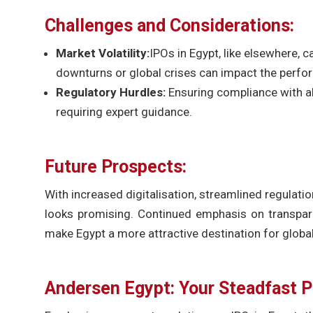
Challenges and Considerations:
Market Volatility:
IPOs in Egypt, like elsewhere,
downturns or global crises can impact the perfo
Regulatory Hurdles:
Ensuring compliance with al
requiring expert guidance.
Future Prospects:
With increased digitalisation, streamlined regulatio
looks promising. Continued emphasis on transpare
make Egypt a more attractive destination for global
Andersen Egypt: Your Steadfast P