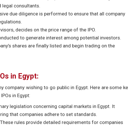
 legal consultants.
nsive due diligence is performed to ensure that all company
egulations.
visors, decides on the price range of the IPO.
ducted to generate interest among potential investors.
pany’s shares are finally listed and begin trading on the
Os in Egypt:
any company wishing to go public in Egypt. Here are some k
 IPOs in Egypt:
mary legislation concerning capital markets in Egypt. It
suring that companies adhere to set standards.
These rules provide detailed requirements for companies