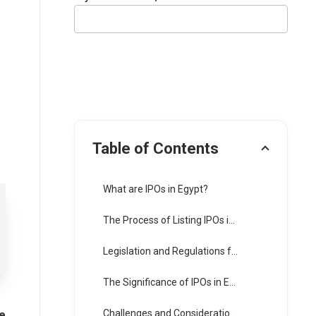
Table of Contents
What are IPOs in Egypt?
The Process of Listing IPOs in Egypt:
Legislation and Regulations for IPOs in Egypt:
The Significance of IPOs in Egypt:
e
Challenges and Considerations: