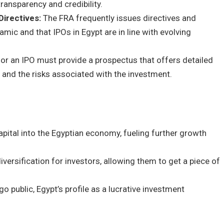
transparency and credibility.
Directives:
The FRA frequently issues directives and
mic and that IPOs in Egypt are in line with evolving
r an IPO must provide a prospectus that offers detailed
, and the risks associated with the investment.
apital into the Egyptian economy, fueling further growth
iversification for investors, allowing them to get a piece of
 public, Egypt’s profile as a lucrative investment