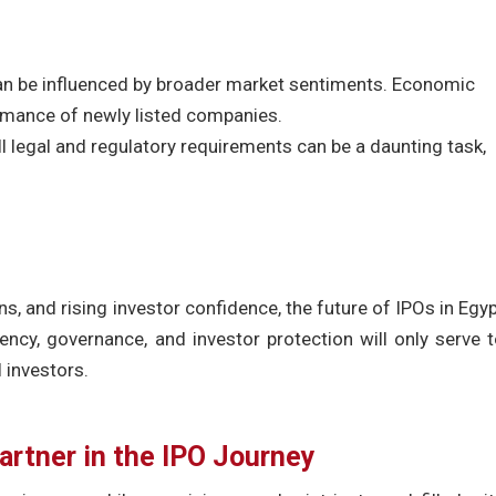
 can be influenced by broader market sentiments. Economic
rmance of newly listed companies.
l legal and regulatory requirements can be a daunting task,
ns, and rising investor confidence, the future of IPOs in Egy
ncy, governance, and investor protection will only serve 
 investors.
artner in the IPO Journey