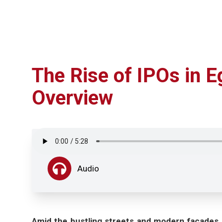
The Rise of IPOs in 
Overview
Audio
Amid the bustling streets and modern facades of 