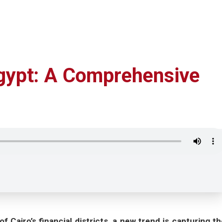
Egypt: A Comprehensive
Cairo’s financial districts, a new trend is capturing th