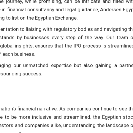
 journey, while promising, can be intricate and filled wi
e in financial consultancy and legal guidance, Andersen Egy
g to list on the Egyptian Exchange.
ntation to liaising with regulatory bodies and navigating t
 stands by businesses every step of the way. Our team o
lobal insights, ensures that the IPO process is streamline
f each business.
ging our unmatched expertise but also gaining a partne
resounding success.
nation’s financial narrative. As companies continue to see t
ve to be more inclusive and streamlined, the Egyptian sto
vestors and companies alike, understanding the landscape 