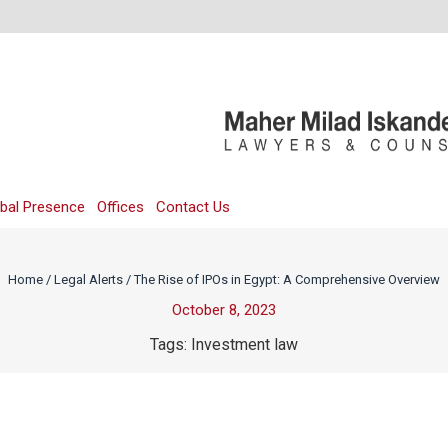
bal Presence
Offices
Contact Us
Home
/
Legal Alerts
/
The Rise of IPOs in Egypt: A Comprehensive Overview
October 8, 2023
Tags:
Investment law