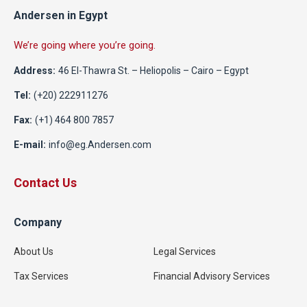
Andersen in Egypt
We’re going where you’re going.
Address:
46 El-Thawra St. – Heliopolis – Cairo – Egypt
Tel:
(+20) 222911276
Fax:
(+1) 464 800 7857
E-mail:
info@eg.Andersen.com
Contact Us
Company
About Us
Legal Services
Tax Services
Financial Advisory Services