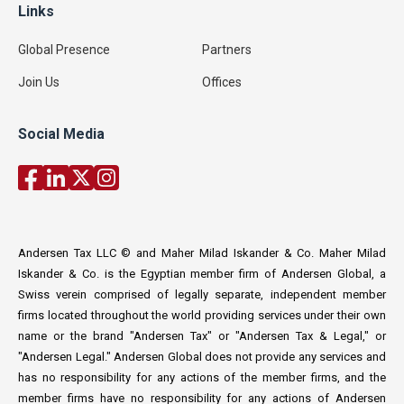
Links
Global Presence
Partners
Join Us
Offices
Social Media
Andersen Tax LLC © and Maher Milad Iskander & Co. Maher Milad
Iskander & Co. is the Egyptian member firm of Andersen Global, a
Swiss verein comprised of legally separate, independent member
firms located throughout the world providing services under their own
name or the brand "Andersen Tax" or "Andersen Tax & Legal," or
"Andersen Legal." Andersen Global does not provide any services and
has no responsibility for any actions of the member firms, and the
member firms have no responsibility for any actions of Andersen