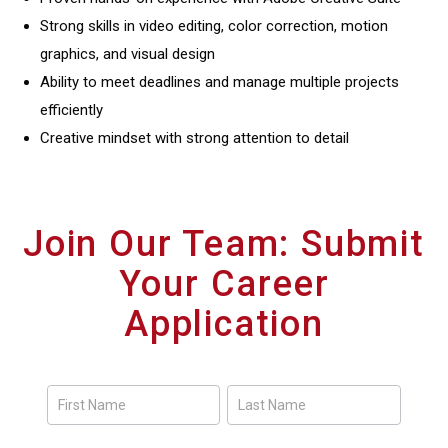
Strong skills in video editing, color correction, motion
graphics, and visual design
Ability to meet deadlines and manage multiple projects
efficiently
Creative mindset with strong attention to detail
Join Our Team: Submit
Your Career
Application
Careers
Form
Name
Name