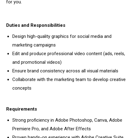
for you.
Duties and Responsibilities
Design high-quality graphics for social media and
marketing campaigns
Edit and produce professional video content (ads, reels,
and promotional videos)
Ensure brand consistency across all visual materials
Collaborate with the marketing team to develop creative
concepts
Requirements
Strong proficiency in Adobe Photoshop, Canva, Adobe
Premiere Pro, and Adobe After Effects
Proven hands-on experience with Adobe Creative Suite