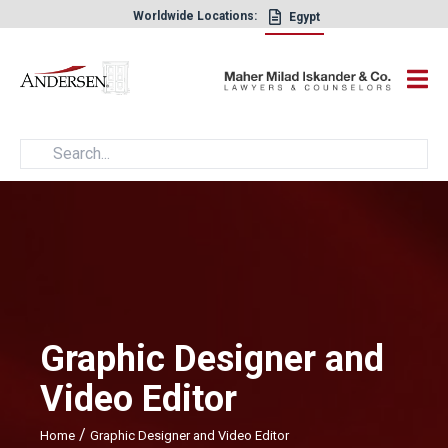
Worldwide Locations:
Egypt
×
Graphic Designer and
Video Editor
/
Home
Graphic Designer and Video Editor