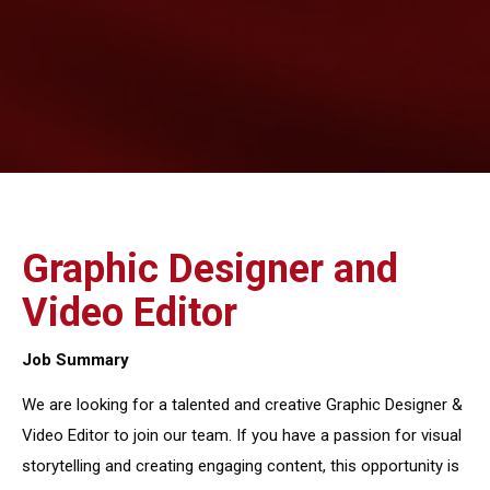
Graphic Designer and
Video Editor
Job Summary
We are looking for a talented and creative Graphic Designer &
Video Editor to join our team. If you have a passion for visual
storytelling and creating engaging content, this opportunity is