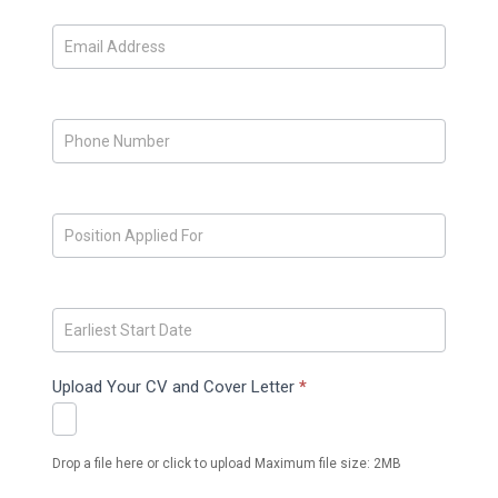
Upload Your CV and Cover Letter
*
Drop a file here or click to upload Maximum file size: 2MB