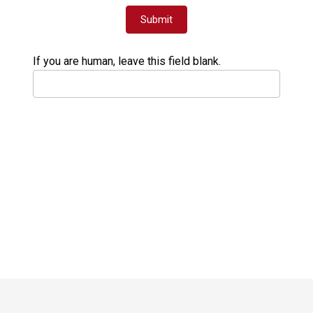
Submit
If you are human, leave this field blank.