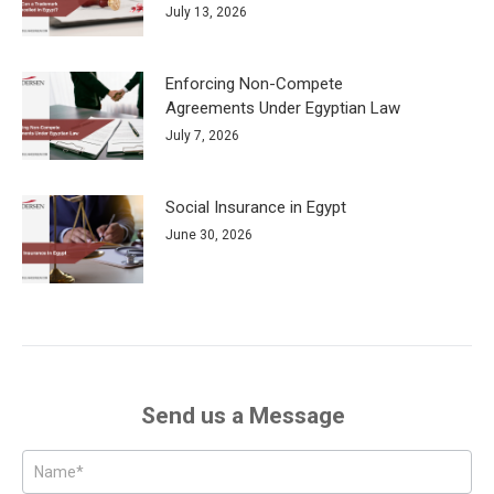
July 13, 2026
Enforcing Non-Compete
Agreements Under Egyptian Law
July 7, 2026
Social Insurance in Egypt
June 30, 2026
Send us a Message
Posts
-