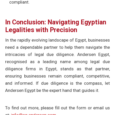
compliant.
In Conclusion: Navigating Egyptian
Legalities with Precision
In the rapidly evolving landscape of Egypt, businesses
need a dependable partner to help them navigate the
intricacies of legal due diligence. Andersen Egypt,
recognised as a leading name among legal due
diligence firms in Egypt, stands as that partner,
ensuring businesses remain compliant, competitive,
and informed. If due diligence is the compass, let
Andersen Egypt be the expert hand that guides it.
To find out more, please fill out the form or email us