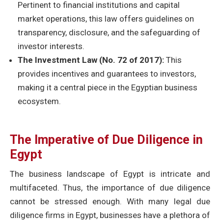
Pertinent to financial institutions and capital
market operations, this law offers guidelines on
transparency, disclosure, and the safeguarding of
investor interests.
The Investment Law (No. 72 of 2017):
This
provides incentives and guarantees to investors,
making it a central piece in the Egyptian business
ecosystem.
The Imperative of Due Diligence in
Egypt
The business landscape of Egypt is intricate and
multifaceted. Thus, the importance of due diligence
cannot be stressed enough. With many legal due
diligence firms in Egypt, businesses have a plethora of