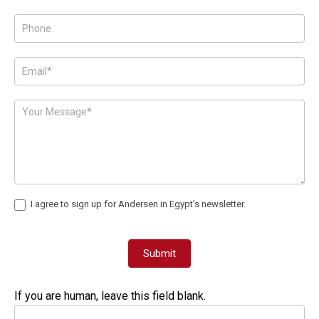
Page
Form
I agree to sign up for Andersen in Egypt’s newsletter.
Submit
If you are human, leave this field blank.