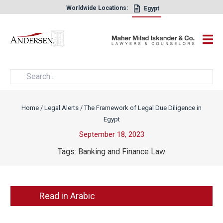
Worldwide Locations:
Egypt
×
Home
/
Legal Alerts
/
The Framework of Legal Due Diligence in
Egypt
September 18, 2023
Tags:
Banking and Finance Law
Read in Arabic