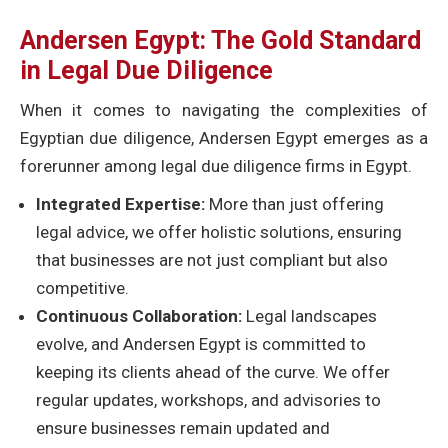
Andersen Egypt: The Gold Standard
in Legal Due Diligence
When it comes to navigating the complexities of
Egyptian due diligence, Andersen Egypt emerges as a
forerunner among legal due diligence firms in Egypt.
Integrated Expertise:
More than just offering
legal advice, we offer holistic solutions, ensuring
that businesses are not just compliant but also
competitive.
Continuous Collaboration:
Legal landscapes
evolve, and Andersen Egypt is committed to
keeping its clients ahead of the curve. We offer
regular updates, workshops, and advisories to
ensure businesses remain updated and