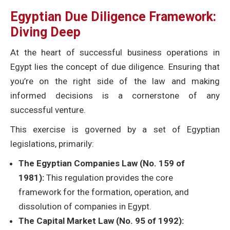
Egyptian Due Diligence Framework:
Diving Deep
At the heart of successful business operations in
Egypt lies the concept of due diligence. Ensuring that
you’re on the right side of the law and making
informed decisions is a cornerstone of any
successful venture.
This exercise is governed by a set of Egyptian
legislations, primarily:
The Egyptian Companies Law (No. 159 of
1981):
This regulation provides the core
framework for the formation, operation, and
dissolution of companies in Egypt.
The Capital Market Law (No. 95 of 1992):