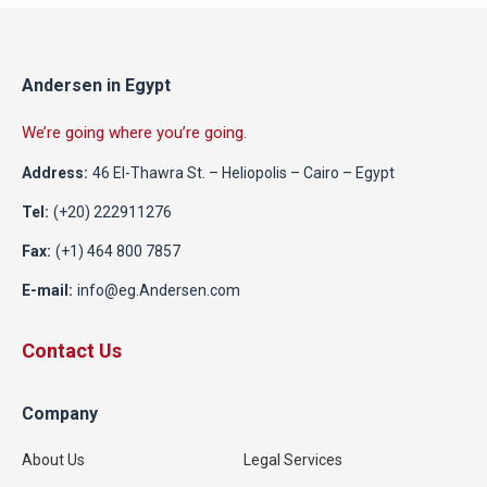
Andersen in Egypt
We’re going where you’re going.
Address:
46 El-Thawra St. – Heliopolis – Cairo – Egypt
Tel:
(+20) 222911276
Fax:
(+1) 464 800 7857
E-mail:
info@eg.Andersen.com
Contact Us
Company
About Us
Legal Services