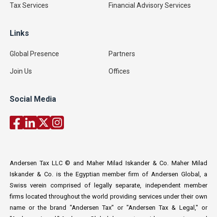
Tax Services
Financial Advisory Services
Links
Global Presence
Partners
Join Us
Offices
Social Media
Andersen Tax LLC © and Maher Milad Iskander & Co. Maher Milad
Iskander & Co. is the Egyptian member firm of Andersen Global, a
Swiss verein comprised of legally separate, independent member
firms located throughout the world providing services under their own
name or the brand "Andersen Tax" or "Andersen Tax & Legal," or