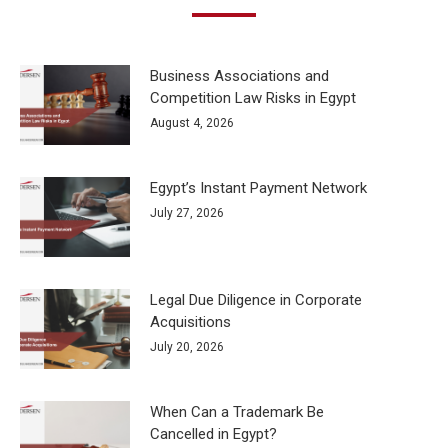
Business Associations and
Competition Law Risks in Egypt
August 4, 2026
Egypt’s Instant Payment Network
July 27, 2026
Legal Due Diligence in Corporate
Acquisitions
July 20, 2026
When Can a Trademark Be
Cancelled in Egypt?