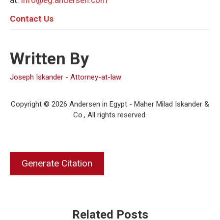
at:
info@eg.andersen.com
C
ontact Us
Written By
Joseph Iskander - Attorney-at-law
Copyright © 2026 Andersen in Egypt - Maher Milad Iskander &
Co., All rights reserved.
Generate Citation
Related Posts