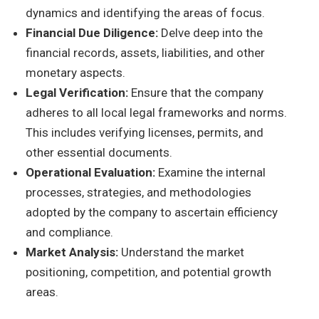
dynamics and identifying the areas of focus.
Financial Due Diligence:
Delve deep into the
financial records, assets, liabilities, and other
monetary aspects.
Legal Verification:
Ensure that the company
adheres to all local legal frameworks and norms.
This includes verifying licenses, permits, and
other essential documents.
Operational Evaluation:
Examine the internal
processes, strategies, and methodologies
adopted by the company to ascertain efficiency
and compliance.
Market Analysis:
Understand the market
positioning, competition, and potential growth
areas.