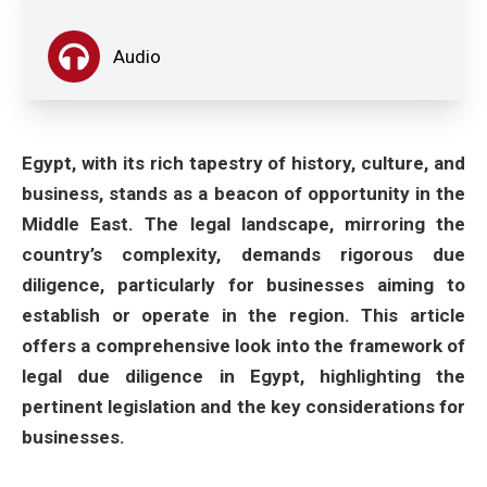
Audio
Egypt, with its rich tapestry of history, culture, and
business, stands as a beacon of opportunity in the
Middle East. The legal landscape, mirroring the
country’s complexity, demands rigorous due
diligence, particularly for businesses aiming to
establish or operate in the region. This article
offers a comprehensive look into the framework of
legal due diligence in Egypt, highlighting the
pertinent legislation and the key considerations for
businesses.