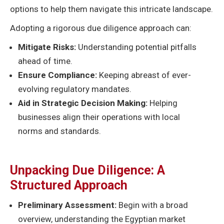
options to help them navigate this intricate landscape.
Adopting a rigorous due diligence approach can:
Mitigate Risks:
Understanding potential pitfalls
ahead of time.
Ensure Compliance:
Keeping abreast of ever-
evolving regulatory mandates.
Aid in Strategic Decision Making:
Helping
businesses align their operations with local
norms and standards.
Unpacking Due Diligence: A
Structured Approach
Preliminary Assessment:
Begin with a broad
overview, understanding the Egyptian market