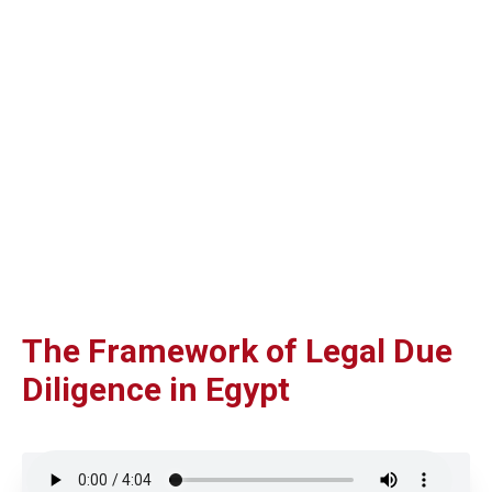
The Framework of Legal Due
Diligence in Egypt