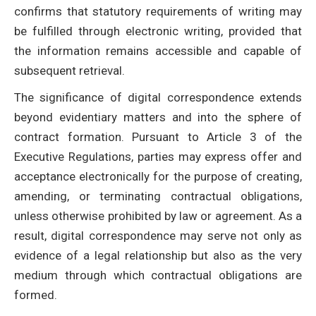
confirms that statutory requirements of writing may
be fulfilled through electronic writing, provided that
the information remains accessible and capable of
subsequent retrieval.
The significance of digital correspondence extends
beyond evidentiary matters and into the sphere of
contract formation. Pursuant to Article 3 of the
Executive Regulations, parties may express offer and
acceptance electronically for the purpose of creating,
amending, or terminating contractual obligations,
unless otherwise prohibited by law or agreement. As a
result, digital correspondence may serve not only as
evidence of a legal relationship but also as the very
medium through which contractual obligations are
formed.