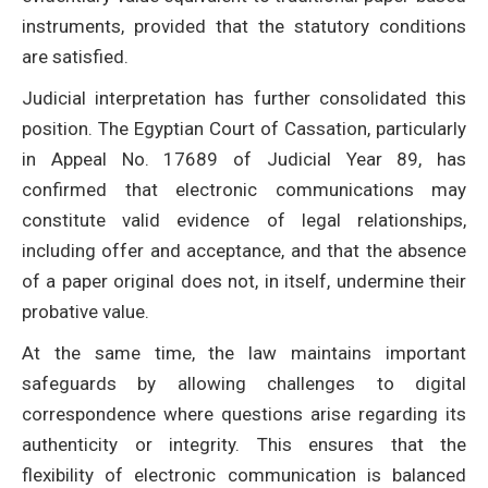
instruments, provided that the statutory conditions
are satisfied.
Judicial interpretation has further consolidated this
position. The Egyptian Court of Cassation, particularly
in Appeal No. 17689 of Judicial Year 89, has
confirmed that electronic communications may
constitute valid evidence of legal relationships,
including offer and acceptance, and that the absence
of a paper original does not, in itself, undermine their
probative value.
At the same time, the law maintains important
safeguards by allowing challenges to digital
correspondence where questions arise regarding its
authenticity or integrity. This ensures that the
flexibility of electronic communication is balanced