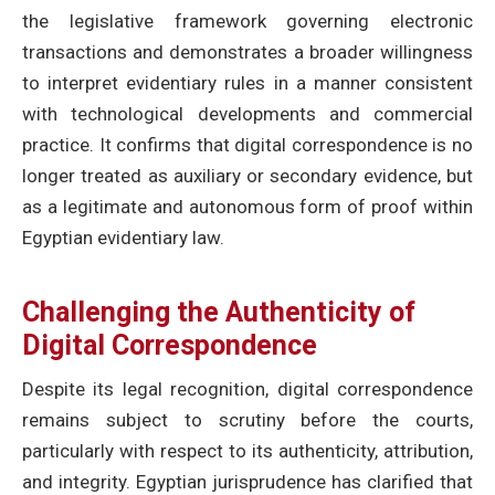
the legislative framework governing electronic
transactions and demonstrates a broader willingness
to interpret evidentiary rules in a manner consistent
with technological developments and commercial
practice. It confirms that digital correspondence is no
longer treated as auxiliary or secondary evidence, but
as a legitimate and autonomous form of proof within
Egyptian evidentiary law.
Challenging the Authenticity of
Digital Correspondence
Despite its legal recognition, digital correspondence
remains subject to scrutiny before the courts,
particularly with respect to its authenticity, attribution,
and integrity. Egyptian jurisprudence has clarified that