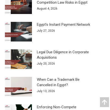
Competition Law Risks in Egypt
August 4, 2026
Egypt’s Instant Payment Network
July 27, 2026
Legal Due Diligence in Corporate
Acquisitions
July 20, 2026
When Can a Trademark Be
Cancelled in Egypt?
July 13, 2026
Enforcing Non-Compete