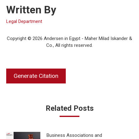
Written By
Legal Department
Copyright © 2026 Andersen in Egypt - Maher Milad Iskander &
Co., All rights reserved.
Generate Citation
Related Posts
Business Associations and