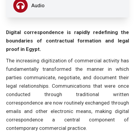
Audio
Digital correspondence is rapidly redefining the
boundaries of contractual formation and legal
proof in Egypt.
The increasing digitization of commercial activity has
fundamentally transformed the manner in which
parties communicate, negotiate, and document their
legal relationships. Communications that were once
conducted through traditional written
correspondence are now routinely exchanged through
emails and other electronic means, making digital
correspondence a central component of
contemporary commercial practice.