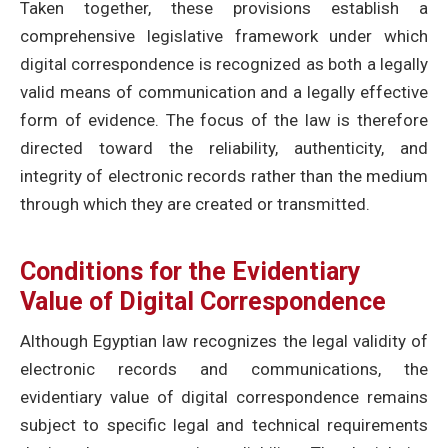
Taken together, these provisions establish a
comprehensive legislative framework under which
digital correspondence is recognized as both a legally
valid means of communication and a legally effective
form of evidence. The focus of the law is therefore
directed toward the reliability, authenticity, and
integrity of electronic records rather than the medium
through which they are created or transmitted.
Conditions for the Evidentiary
Value of Digital Correspondence
Although Egyptian law recognizes the legal validity of
electronic records and communications, the
evidentiary value of digital correspondence remains
subject to specific legal and technical requirements