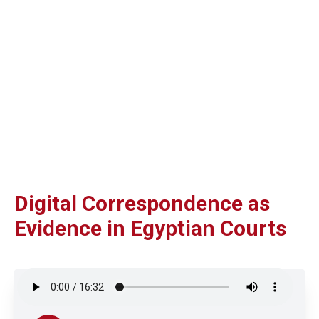
Digital Correspondence as
Evidence in Egyptian Courts