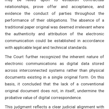
relationships, prove offer and acceptance, and
evidence the conduct of parties throughout the
performance of their obligations. The absence of a
traditional paper original was deemed irrelevant where
the authenticity and attribution of the electronic
communication could be established in accordance
with applicable legal and technical standards.
The Court further recognized the inherent nature of
electronic communications as digital data stored
across interconnected systems rather than physical
documents existing in a single original form. On this
basis, it concluded that the lack of a conventional
original document does not, in itself, undermine the
probative value of digital correspondence.
This judgment reflects a clear judicial alignment with