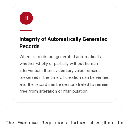
III
Integrity of Automatically Generated
Records
Where records are generated automatically,
whether wholly or partially without human
intervention, their evidentiary value remains
preserved if the time of creation can be verified
and the record can be demonstrated to remain
free from alteration or manipulation.
The Executive Regulations further strengthen the