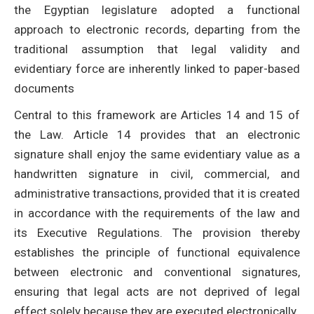
the Egyptian legislature adopted a functional
approach to electronic records, departing from the
traditional assumption that legal validity and
evidentiary force are inherently linked to paper-based
documents
Central to this framework are Articles 14 and 15 of
the Law. Article 14 provides that an electronic
signature shall enjoy the same evidentiary value as a
handwritten signature in civil, commercial, and
administrative transactions, provided that it is created
in accordance with the requirements of the law and
its Executive Regulations. The provision thereby
establishes the principle of functional equivalence
between electronic and conventional signatures,
ensuring that legal acts are not deprived of legal
effect solely because they are executed electronically.