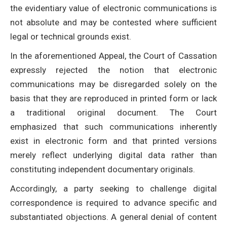
the evidentiary value of electronic communications is
not absolute and may be contested where sufficient
legal or technical grounds exist.
In the aforementioned Appeal, the Court of Cassation
expressly rejected the notion that electronic
communications may be disregarded solely on the
basis that they are reproduced in printed form or lack
a traditional original document. The Court
emphasized that such communications inherently
exist in electronic form and that printed versions
merely reflect underlying digital data rather than
constituting independent documentary originals.
Accordingly, a party seeking to challenge digital
correspondence is required to advance specific and
substantiated objections. A general denial of content