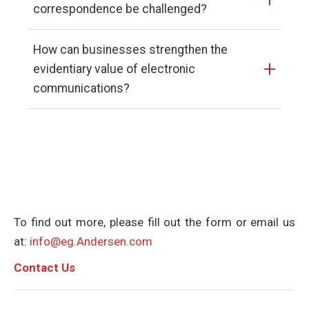
correspondence be challenged?
How can businesses strengthen the
+
evidentiary value of electronic
communications?
To find out more, please fill out the form or email us
at:
info@eg.Andersen.com
C
ontact Us