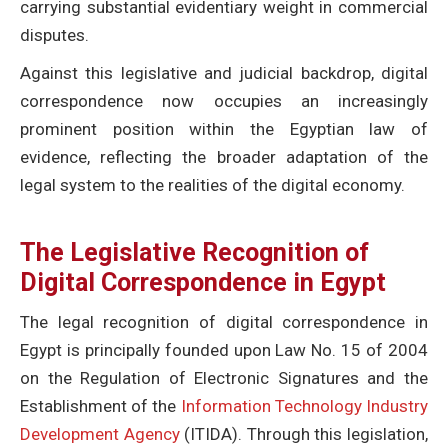
carrying substantial evidentiary weight in commercial
disputes.
Against this legislative and judicial backdrop, digital
correspondence now occupies an increasingly
prominent position within the Egyptian law of
evidence, reflecting the broader adaptation of the
legal system to the realities of the digital economy.
The Legislative Recognition of
Digital Correspondence in Egypt
The legal recognition of digital correspondence in
Egypt is principally founded upon Law No. 15 of 2004
on the Regulation of Electronic Signatures and the
Establishment of the
Information Technology Industry
Development Agency
(ITIDA). Through this legislation,