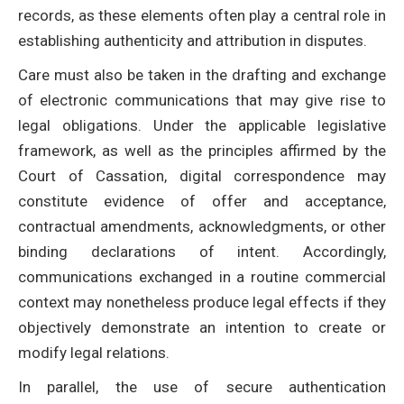
records, as these elements often play a central role in
establishing authenticity and attribution in disputes.
Care must also be taken in the drafting and exchange
of electronic communications that may give rise to
legal obligations. Under the applicable legislative
framework, as well as the principles affirmed by the
Court of Cassation, digital correspondence may
constitute evidence of offer and acceptance,
contractual amendments, acknowledgments, or other
binding declarations of intent. Accordingly,
communications exchanged in a routine commercial
context may nonetheless produce legal effects if they
objectively demonstrate an intention to create or
modify legal relations.
In parallel, the use of secure authentication