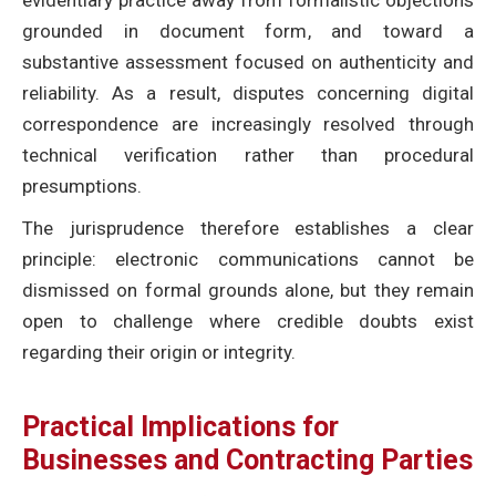
evidentiary practice away from formalistic objections
grounded in document form, and toward a
substantive assessment focused on authenticity and
reliability. As a result, disputes concerning digital
correspondence are increasingly resolved through
technical verification rather than procedural
presumptions.
The jurisprudence therefore establishes a clear
principle: electronic communications cannot be
dismissed on formal grounds alone, but they remain
open to challenge where credible doubts exist
regarding their origin or integrity.
Practical Implications for
Businesses and Contracting Parties