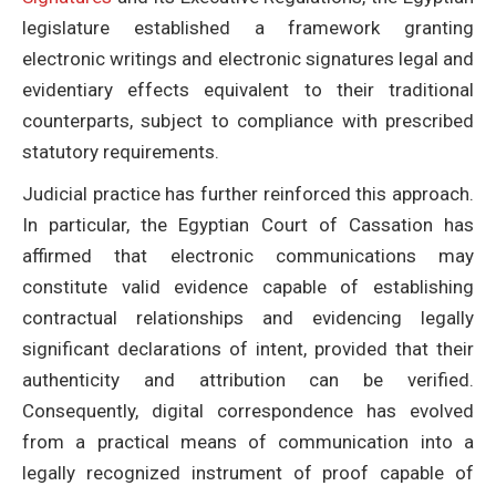
legislature established a framework granting
electronic writings and electronic signatures legal and
evidentiary effects equivalent to their traditional
counterparts, subject to compliance with prescribed
statutory requirements.
Judicial practice has further reinforced this approach.
In particular, the Egyptian Court of Cassation has
affirmed that electronic communications may
constitute valid evidence capable of establishing
contractual relationships and evidencing legally
significant declarations of intent, provided that their
authenticity and attribution can be verified.
Consequently, digital correspondence has evolved
from a practical means of communication into a
legally recognized instrument of proof capable of