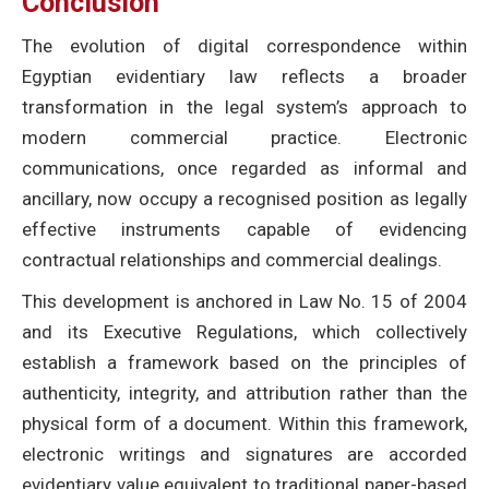
Conclusion
The evolution of digital correspondence within
Egyptian evidentiary law reflects a broader
transformation in the legal system’s approach to
modern commercial practice. Electronic
communications, once regarded as informal and
ancillary, now occupy a recognised position as legally
effective instruments capable of evidencing
contractual relationships and commercial dealings.
This development is anchored in Law No. 15 of 2004
and its Executive Regulations, which collectively
establish a framework based on the principles of
authenticity, integrity, and attribution rather than the
physical form of a document. Within this framework,
electronic writings and signatures are accorded
evidentiary value equivalent to traditional paper-based