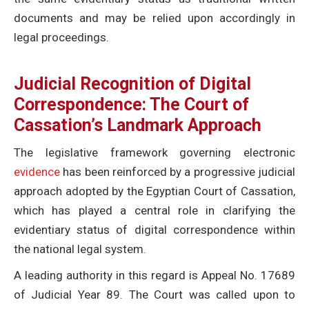
documents and may be relied upon accordingly in
legal proceedings.
Judicial Recognition of Digital
Correspondence: The Court of
Cassation’s Landmark Approach
The legislative framework governing electronic
evidence
has been reinforced by a progressive judicial
approach adopted by the Egyptian Court of Cassation,
which has played a central role in clarifying the
evidentiary status of digital correspondence within
the national legal system.
A leading authority in this regard is Appeal No. 17689
of Judicial Year 89. The Court was called upon to