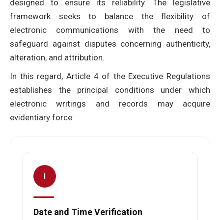
designed to ensure its reliability. The legislative
framework seeks to balance the flexibility of
electronic communications with the need to
safeguard against disputes concerning authenticity,
alteration, and attribution.
In this regard, Article 4 of the Executive Regulations
establishes the principal conditions under which
electronic writings and records may acquire
evidentiary force:
I
Date and Time Verification