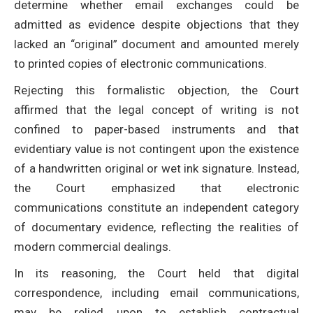
determine whether email exchanges could be
admitted as evidence despite objections that they
lacked an “original” document and amounted merely
to printed copies of electronic communications.
Rejecting this formalistic objection, the Court
affirmed that the legal concept of writing is not
confined to paper-based instruments and that
evidentiary value is not contingent upon the existence
of a handwritten original or wet ink signature. Instead,
the Court emphasized that electronic
communications constitute an independent category
of documentary evidence, reflecting the realities of
modern commercial dealings.
In its reasoning, the Court held that digital
correspondence, including email communications,
may be relied upon to establish contractual