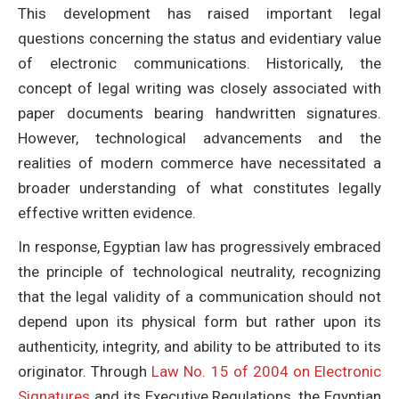
This development has raised important legal
questions concerning the status and evidentiary value
of electronic communications. Historically, the
concept of legal writing was closely associated with
paper documents bearing handwritten signatures.
However, technological advancements and the
realities of modern commerce have necessitated a
broader understanding of what constitutes legally
effective written evidence.
In response, Egyptian law has progressively embraced
the principle of technological neutrality, recognizing
that the legal validity of a communication should not
depend upon its physical form but rather upon its
authenticity, integrity, and ability to be attributed to its
originator. Through
Law No. 15 of 2004 on Electronic
Signatures
and its Executive Regulations, the Egyptian