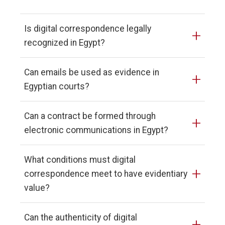
Is digital correspondence legally
+
recognized in Egypt?
Can emails be used as evidence in
+
Egyptian courts?
Can a contract be formed through
+
electronic communications in Egypt?
What conditions must digital
+
correspondence meet to have evidentiary
value?
Can the authenticity of digital
+