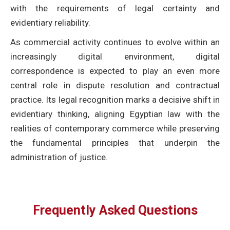
with the requirements of legal certainty and
evidentiary reliability.
As commercial activity continues to evolve within an
increasingly digital environment, digital
correspondence is expected to play an even more
central role in dispute resolution and contractual
practice. Its legal recognition marks a decisive shift in
evidentiary thinking, aligning Egyptian law with the
realities of contemporary commerce while preserving
the fundamental principles that underpin the
administration of justice.
Frequently Asked Questions