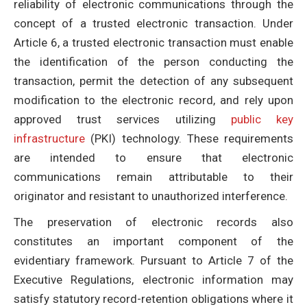
reliability of electronic communications through the
concept of a trusted electronic transaction. Under
Article 6, a trusted electronic transaction must enable
the identification of the person conducting the
transaction, permit the detection of any subsequent
modification to the electronic record, and rely upon
approved trust services utilizing
public key
infrastructure
(PKI) technology. These requirements
are intended to ensure that electronic
communications remain attributable to their
originator and resistant to unauthorized interference.
The preservation of electronic records also
constitutes an important component of the
evidentiary framework. Pursuant to Article 7 of the
Executive Regulations, electronic information may
satisfy statutory record-retention obligations where it