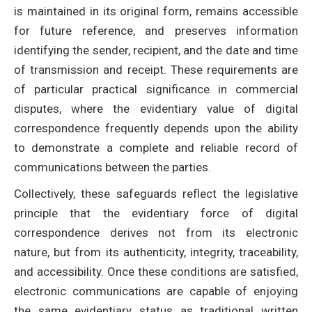
is maintained in its original form, remains accessible
for future reference, and preserves information
identifying the sender, recipient, and the date and time
of transmission and receipt. These requirements are
of particular practical significance in commercial
disputes, where the evidentiary value of digital
correspondence frequently depends upon the ability
to demonstrate a complete and reliable record of
communications between the parties.
Collectively, these safeguards reflect the legislative
principle that the evidentiary force of digital
correspondence derives not from its electronic
nature, but from its authenticity, integrity, traceability,
and accessibility. Once these conditions are satisfied,
electronic communications are capable of enjoying
the same evidentiary status as traditional written