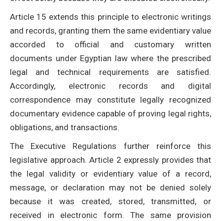
Article 15 extends this principle to electronic writings
and records, granting them the same evidentiary value
accorded to official and customary written
documents under Egyptian law where the prescribed
legal and technical requirements are satisfied.
Accordingly, electronic records and digital
correspondence may constitute legally recognized
documentary evidence capable of proving legal rights,
obligations, and transactions.
The Executive Regulations further reinforce this
legislative approach. Article 2 expressly provides that
the legal validity or evidentiary value of a record,
message, or declaration may not be denied solely
because it was created, stored, transmitted, or
received in electronic form. The same provision