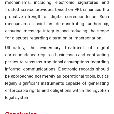
mechanisms, including electronic signatures and
trusted service providers based on PKI, enhances the
probative strength of digital correspondence. Such
mechanisms assist in demonstrating authorship,
ensuring message integrity, and reducing the scope
for disputes regarding alteration or impersonation.
Ultimately, the evidentiary treatment of digital
correspondence requires businesses and contracting
parties to reassess traditional assumptions regarding
informal communications. Electronic records should
be approached not merely as operational tools, but as
legally significant instruments capable of generating
enforceable rights and obligations within the Egyptian
legal system.