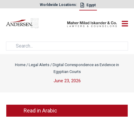
Worldwide Locations:
Egypt
×
Home
/
Legal Alerts
/
Digital Correspondence as Evidence in
Egyptian Courts
June 23, 2026
Read in Arabic