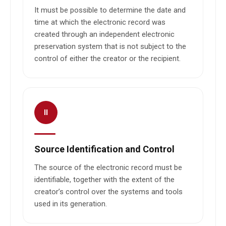
It must be possible to determine the date and
time at which the electronic record was
created through an independent electronic
preservation system that is not subject to the
control of either the creator or the recipient.
II
Source Identification and Control
The source of the electronic record must be
identifiable, together with the extent of the
creator’s control over the systems and tools
used in its generation.