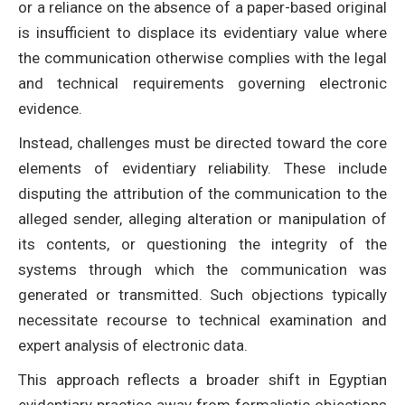
or a reliance on the absence of a paper-based original
is insufficient to displace its evidentiary value where
the communication otherwise complies with the legal
and technical requirements governing electronic
evidence.
Instead, challenges must be directed toward the core
elements of evidentiary reliability. These include
disputing the attribution of the communication to the
alleged sender, alleging alteration or manipulation of
its contents, or questioning the integrity of the
systems through which the communication was
generated or transmitted. Such objections typically
necessitate recourse to technical examination and
expert analysis of electronic data.
This approach reflects a broader shift in Egyptian