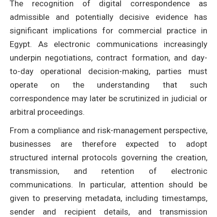
The recognition of digital correspondence as
admissible and potentially decisive evidence has
significant implications for commercial practice in
Egypt. As electronic communications increasingly
underpin negotiations, contract formation, and day-
to-day operational decision-making, parties must
operate on the understanding that such
correspondence may later be scrutinized in judicial or
arbitral proceedings.
From a compliance and risk-management perspective,
businesses are therefore expected to adopt
structured internal protocols governing the creation,
transmission, and retention of electronic
communications. In particular, attention should be
given to preserving metadata, including timestamps,
sender and recipient details, and transmission