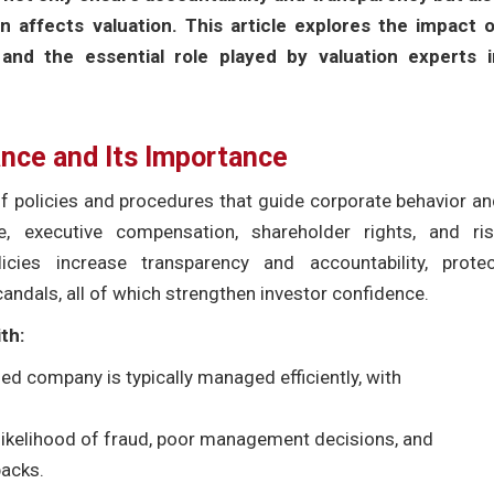
n affects valuation. This article explores the impact o
and the essential role played by valuation experts i
nce and Its Importance
policies and procedures that guide corporate behavior an
e, executive compensation, shareholder rights, and ris
ies increase transparency and accountability, protec
candals, all of which strengthen investor confidence.
th:
ed company is typically managed efficiently, with
likelihood of fraud, poor management decisions, and
backs.