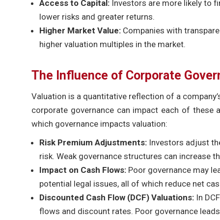
Access to Capital:
Investors are more likely to
lower risks and greater returns.
Higher Market Value:
Companies with transparent
higher valuation multiples in the market.
The Influence of Corporate Gover
Valuation is a quantitative reflection of a company’s
corporate governance can impact each of these as
which governance impacts valuation:
Risk Premium Adjustments:
Investors adjust th
risk. Weak governance structures can increase th
Impact on Cash Flows:
Poor governance may lead
potential legal issues, all of which reduce net cas
Discounted Cash Flow (DCF) Valuations:
In DCF
flows and discount rates. Poor governance leads t