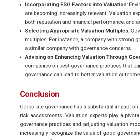
Incorporating ESG Factors into Valuation:
Envi
are becoming increasingly relevant. Valuation e
both reputation and financial performance, and a
Selecting Appropriate Valuation Multiples:
Gov
multiples. For instance, a company with strong g
a similar company with governance concerns.
Advising on Enhancing Valuation Through Go
companies on best governance practices that can
governance can lead to better valuation outcomes
Conclusion
Corporate governance has a substantial impact on b
risk assessments. Valuation experts play a pivotal
governance practices and adjusting valuation mod
increasingly recognize the value of good governanc