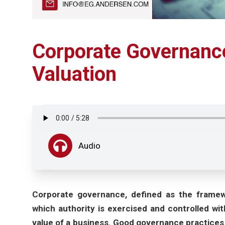
Corporate Governance
Valuation
Audio
Corporate governance, defined as the framewo
which authority is exercised and controlled with
value of a business. Good governance practices 