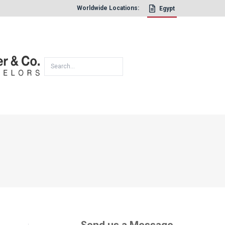
Worldwide Locations:
Egypt
×