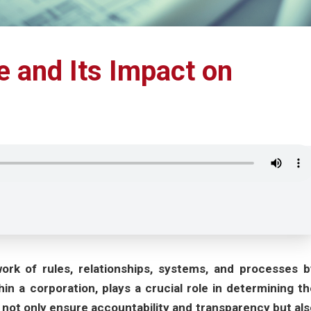
 and Its Impact on
rk of rules, relationships, systems, and processes b
in a corporation, plays a crucial role in determining th
not only ensure accountability and transparency but als