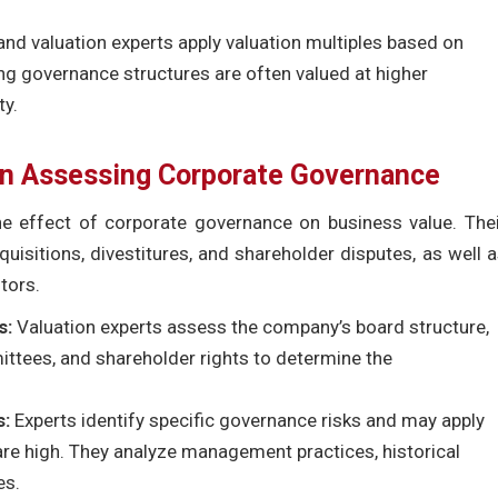
and valuation experts apply valuation multiples based on
g governance structures are often valued at higher
ty.
 in Assessing Corporate Governance
the effect of corporate governance on business value. The
isitions, divestitures, and shareholder disputes, as well 
tors.
s:
Valuation experts assess the company’s board structure,
ittees, and shareholder rights to determine the
s:
Experts identify specific governance risks and may apply
 are high. They analyze management practices, historical
es.