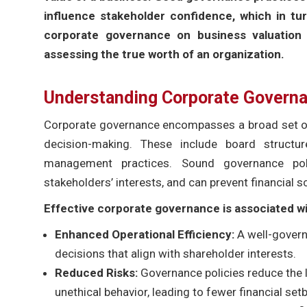
influence stakeholder confidence, which in tur
corporate governance on business valuation 
assessing the true worth of an organization.
Understanding Corporate Governa
Corporate governance encompasses a broad set of 
decision-making. These include board structur
management practices. Sound governance polic
stakeholders’ interests, and can prevent financial s
Effective corporate governance is associated wi
Enhanced Operational Efficiency:
A well-govern
decisions that align with shareholder interests.
Reduced Risks:
Governance policies reduce the 
unethical behavior, leading to fewer financial set