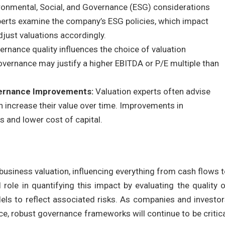
ronmental, Social, and Governance (ESG) considerations
xperts examine the company’s ESG policies, which impact
djust valuations accordingly.
ernance quality influences the choice of valuation
overnance may justify a higher EBITDA or P/E multiple than
vernance Improvements:
Valuation experts often advise
 increase their value over time. Improvements in
 and lower cost of capital.
usiness valuation, influencing everything from cash flows 
 role in quantifying this impact by evaluating the quality 
els to reflect associated risks. As companies and investo
e, robust governance frameworks will continue to be critic