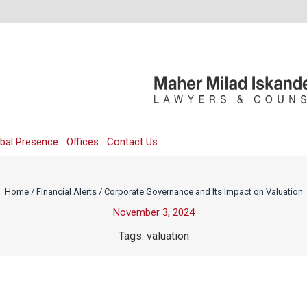
bal Presence
Offices
Contact Us
Home
/
Financial Alerts
/
Corporate Governance and Its Impact on Valuation
November 3, 2024
Tags:
valuation