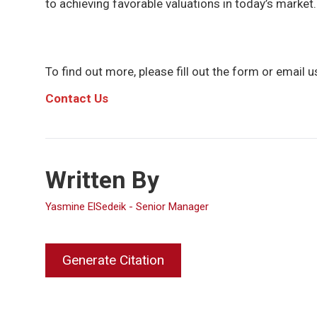
to achieving favorable valuations in today’s market.
To find out more, please fill out the form or email us
C
ontact Us
Written By
Yasmine ElSedeik - Senior Manager
Generate Citation