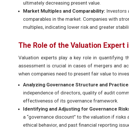
ultimately decreasing present value.
Market Multiples and Comparability:
Investors 
comparables in the market. Companies with stron
multiples, indicating lower risk and greater stabili
The Role of the Valuation Expert
Valuation experts play a key role in quantifying 
assessment is crucial in cases of mergers and acqu
when companies need to present fair value to inves
Analyzing Governance Structure and Practice
independence of directors, quality of audit comm
effectiveness of its governance framework.
Identifying and Adjusting for Governance Risk
a “governance discount” to the valuation if risks
ethical behavior, and past financial reporting issu