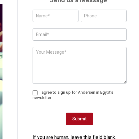
Send us a Message
Posts
-
Page
Form
I agree to sign up for Andersen in Egypt’s
newsletter.
Submit
If you are human, leave this field blank.