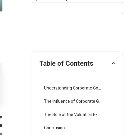
Table of Contents
Understanding Corporate Governance and Its Importance
The Influence of Corporate Governance on Business Valuation
The Role of the Valuation Expert in Assessing Corporate Governance
y
e
Conclusion
o