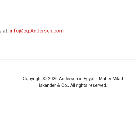
 at:
info@eg.Andersen.com
Copyright © 2026 Andersen in Egypt - Maher Milad
Iskander & Co., All rights reserved.