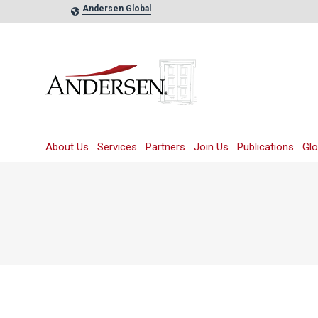
Andersen Global
About Us
Services
Partners
Join Us
Publications
Glo