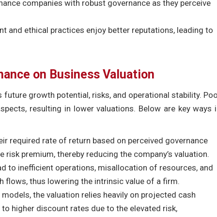
 finance companies with robust governance as they perceive
 and ethical practices enjoy better reputations, leading to
nance on Business Valuation
 future growth potential, risks, and operational stability. Po
pects, resulting in lower valuations. Below are key ways 
eir required rate of return based on perceived governance
e risk premium, thereby reducing the company’s valuation.
 to inefficient operations, misallocation of resources, and
h flows, thus lowering the intrinsic value of a firm.
 models, the valuation relies heavily on projected cash
o higher discount rates due to the elevated risk,