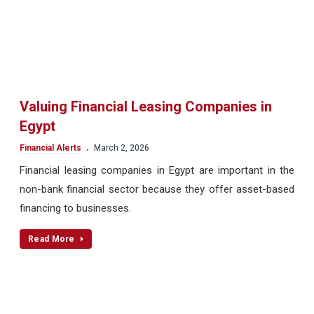
Valuing Financial Leasing Companies in
Egypt
.
Financial Alerts
March 2, 2026
Financial leasing companies in Egypt are important in the
non-bank financial sector because they offer asset-based
financing to businesses.
Read More