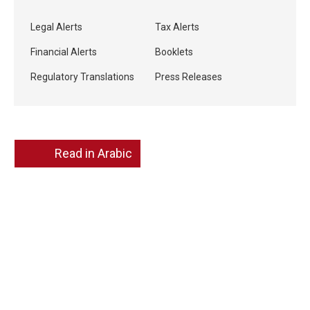
Legal Alerts
Tax Alerts
Financial Alerts
Booklets
Regulatory Translations
Press Releases
Read in Arabic