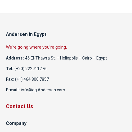
Andersen in Egypt
We’re going where you’re going.
Address:
46 El-Thawra St. – Heliopolis – Cairo – Egypt
Tel:
(+20) 222911276
Fax:
(+1) 464 800 7857
E-mail:
info@eg.Andersen.com
Contact Us
Company