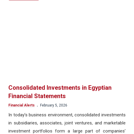
Consolidated Investments in Egyptian
Financial Statements
.
Financial Alerts
February 5, 2026
In today’s business environment, consolidated investments
in subsidiaries, associates, joint ventures, and marketable
investment portfolios form a large part of companies’