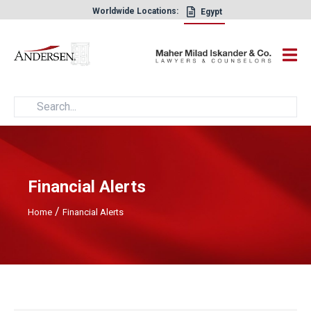
Worldwide Locations:
Egypt
×
Financial Alerts
/
Home
Financial Alerts