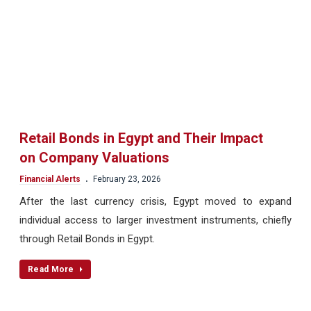
Retail Bonds in Egypt and Their Impact
on Company Valuations
.
Financial Alerts
February 23, 2026
After the last currency crisis, Egypt moved to expand
individual access to larger investment instruments, chiefly
through Retail Bonds in Egypt.
Read More