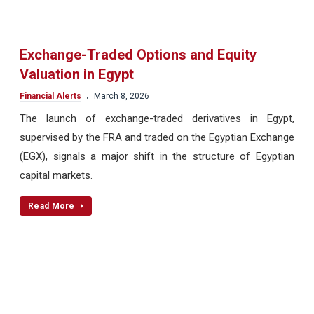
Exchange-Traded Options and Equity
Valuation in Egypt
.
Financial Alerts
March 8, 2026
The launch of exchange-traded derivatives in Egypt,
supervised by the FRA and traded on the Egyptian Exchange
(EGX), signals a major shift in the structure of Egyptian
capital markets.
Read More