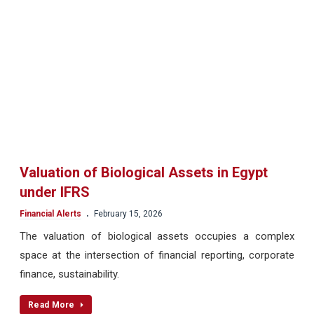
Valuation of Biological Assets in Egypt
under IFRS
.
Financial Alerts
February 15, 2026
The valuation of biological assets occupies a complex
space at the intersection of financial reporting, corporate
finance, sustainability.
Read More