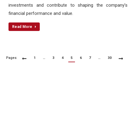
investments and contribute to shaping the company’s
financial performance and value.
Read More
Pages:
1
…
3
4
5
6
7
…
30