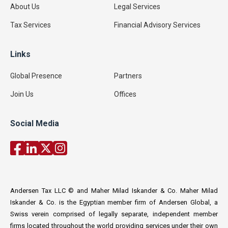
About Us
Legal Services
Tax Services
Financial Advisory Services
Links
Global Presence
Partners
Join Us
Offices
Social Media
Andersen Tax LLC © and Maher Milad Iskander & Co. Maher Milad
Iskander & Co. is the Egyptian member firm of Andersen Global, a
Swiss verein comprised of legally separate, independent member
firms located throughout the world providing services under their own