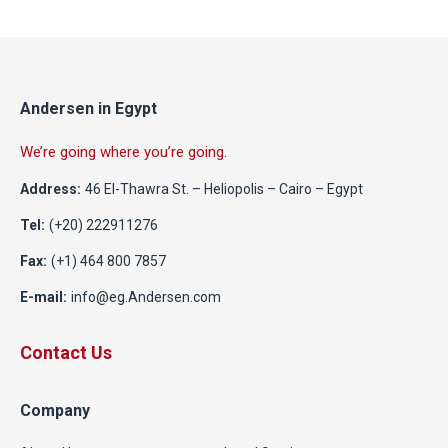
Andersen in Egypt
We’re going where you’re going.
Address:
46 El-Thawra St. – Heliopolis – Cairo – Egypt
Tel:
(+20) 222911276
Fax:
(+1) 464 800 7857
E-mail:
info@eg.Andersen.com
Contact Us
Company