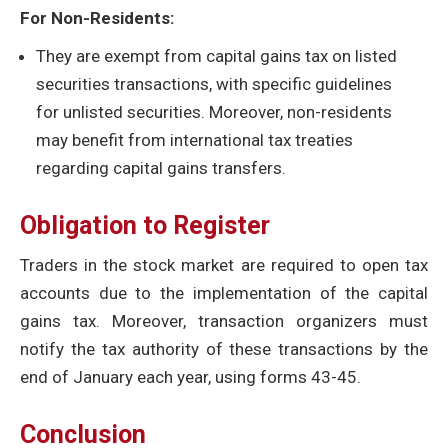
For Non-Residents:
They are exempt from capital gains tax on listed
securities transactions, with specific guidelines
for unlisted securities. Moreover, non-residents
may benefit from international tax treaties
regarding capital gains transfers.
Obligation to Register
Traders in the stock market are required to open tax
accounts due to the implementation of the capital
gains tax. Moreover, transaction organizers must
notify the tax authority of these transactions by the
end of January each year, using forms 43-45.
Conclusion