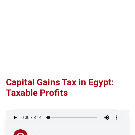
Capital Gains Tax in Egypt:
Taxable Profits