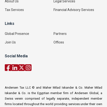
About Us
Legal Services
Tax Services
Financial Advisory Services
Links
Global Presence
Partners
Join Us
Offices
Social Media
Andersen Tax LLC © and Maher Milad Iskander & Co. Maher Milad
Iskander & Co. is the Egyptian member firm of Andersen Global, a
Swiss verein comprised of legally separate, independent member
firms located throughout the world providing services under their own