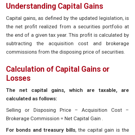
Understanding Capital Gains
Capital gains, as defined by the updated legislation, is
the net profit realized from a securities portfolio at
the end of a given tax year. This profit is calculated by
subtracting the acquisition cost and brokerage
commissions from the disposing price of securities.
Calculation of Capital Gains or
Losses
The net capital gains, which are taxable, are
calculated as follows:
Selling or Disposing Price – Acquisition Cost –
Brokerage Commission = Net Capital Gain .
For bonds and treasury bills
, the capital gain is the