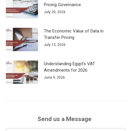
Pricing Governance
July 20, 2026
The Economic Value of Data in
Transfer Pricing
July 13, 2026
Understanding Egypt’s VAT
Amendments for 2026
June 9, 2026
Send us a Message