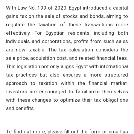
With Law No. 199 of 2020, Egypt introduced a capital
gains tax on the sale of stocks and bonds, aiming to
regulate the taxation of these transactions more
effectively. For Egyptian residents, including both
individuals and corporations, profits from such sales
are now taxable. The tax calculation considers the
sale price, acquisition cost, and related financial fees.
This legislation not only aligns Egypt with international
tax practices but also ensures a more structured
approach to taxation within the financial market.
Investors are encouraged to familiarize themselves
with these changes to optimize their tax obligations
and benefits.
To find out more, please fill out the form or email us