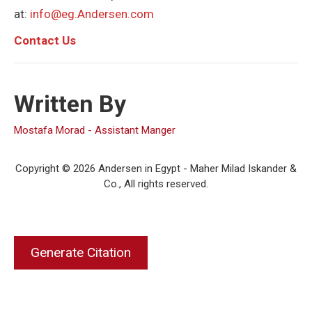
at:
info@eg.Andersen.com
C
ontact Us
Written By
Mostafa Morad - Assistant Manger
Copyright © 2026 Andersen in Egypt - Maher Milad Iskander &
Co., All rights reserved.
Generate Citation