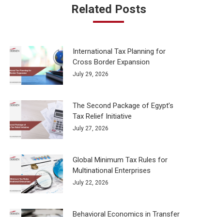
Related Posts
International Tax Planning for
Cross Border Expansion
July 29, 2026
The Second Package of Egypt’s
Tax Relief Initiative
July 27, 2026
Global Minimum Tax Rules for
Multinational Enterprises
July 22, 2026
Behavioral Economics in Transfer