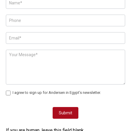
Posts
-
Page
Form
I agree to sign up for Andersen in Egypt’s newsletter.
Submit
If you are human, leave this field blank.