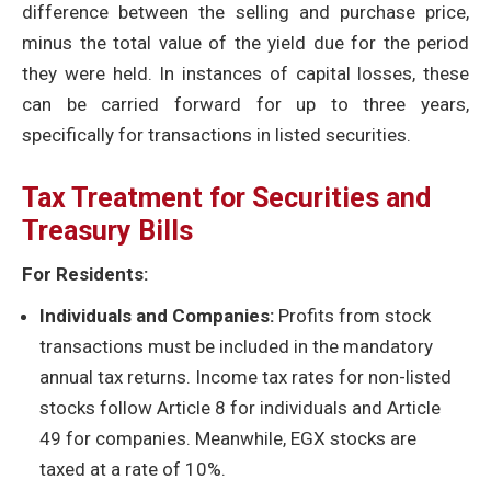
difference between the selling and purchase price,
minus the total value of the yield due for the period
they were held. In instances of capital losses, these
can be carried forward for up to three years,
specifically for transactions in listed securities.
Tax Treatment for Securities and
Treasury Bills
For Residents:
Individuals and Companies:
Profits from stock
transactions must be included in the mandatory
annual tax returns. Income tax rates for non-listed
stocks follow Article 8 for individuals and Article
49 for companies. Meanwhile, EGX stocks are
taxed at a rate of 10%.