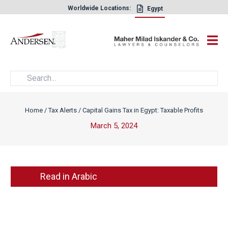
Worldwide Locations:
Egypt
×
Home
/
Tax Alerts
/
Capital Gains Tax in Egypt: Taxable Profits
March 5, 2024
Read in Arabic