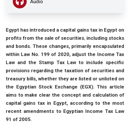
Audio
Egypt has introduced a capital gains tax in Egypt on
profits from the sale of securities
,
including stocks
and bonds. These changes, primarily encapsulated
within Law No. 199 of 2020, adjust the Income Tax
Law and the Stamp Tax Law to include specific
provisions regarding the taxation of securities and
treasury bills, whether they are listed or unlisted on
the Egyptian Stock Exchange (EGX). This article
aims to make clear the concept and calculation of
capital gains tax in Egypt, according to the most
recent amendments to Egyptian Income Tax Law
91 of 2005.