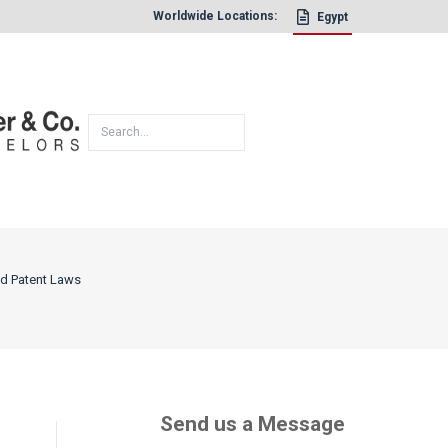
Worldwide Locations:
Egypt
×
nd Patent Laws
Send us a Message