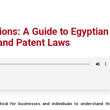
ions: A Guide to Egyptian
 and Patent Laws
itical for businesses and individuals to understand th