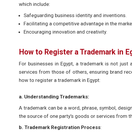
which include:
Safeguarding business identity and inventions.
Facilitating a competitive advantage in the marke
Encouraging innovation and creativity.
How to
Register a Trademark in E
For businesses in Egypt, a trademark is not just a
services from those of others, ensuring brand reco
how to register a trademark in Egypt:
a.
Understanding Trademarks
:
A trademark can be a word, phrase, symbol, design,
the source of one party’s goods or services from t
b. Trademark Registration Process
: