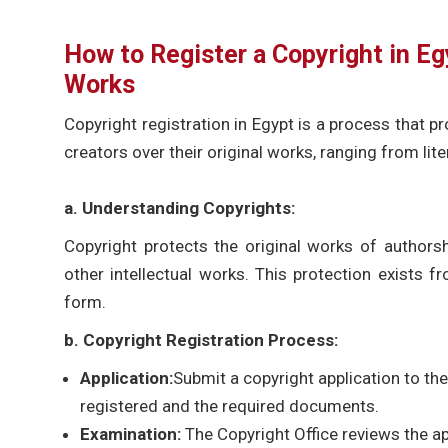
How to Register a Copyright in Eg
Works
Copyright registration in Egypt is a process that 
creators over their original works, ranging from li
a. Understanding Copyrights:
Copyright protects the original works of authorship
other intellectual works. This protection exists 
form.
b. Copyright Registration Process:
Application:
Submit a copyright application to the
registered and the required documents.
Examination:
The Copyright Office reviews the a