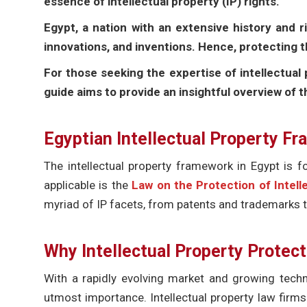
essence of intellectual property (IP) rights.
Egypt, a nation with an extensive history and r
innovations, and inventions. Hence, protecting
For those seeking the expertise of intellectual 
guide aims to provide an insightful overview of 
Egyptian Intellectual Property F
The intellectual property framework in Egypt is fo
applicable is the
Law on the Protection of Intell
myriad of IP facets, from patents and trademarks t
Why Intellectual Property Protec
With a rapidly evolving market and growing techn
utmost importance. Intellectual property law firms