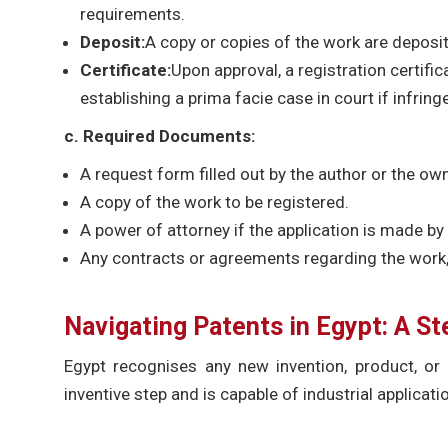
requirements.
Deposit:
A copy or copies of the work are deposit
Certificate:
Upon approval, a registration certific
establishing a prima facie case in court if infrin
c. Required Documents:
A request form filled out by the author or the own
A copy of the work to be registered.
A power of attorney if the application is made by 
Any contracts or agreements regarding the work, 
Navigating Patents in Egypt: A S
Egypt recognises any new invention, product, or 
inventive step and is capable of industrial applicati