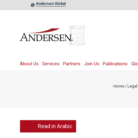
Andersen Global
About Us
Services
Partners
Join Us
Publications
Glo
Home
/
Legal 
Read in Arabic