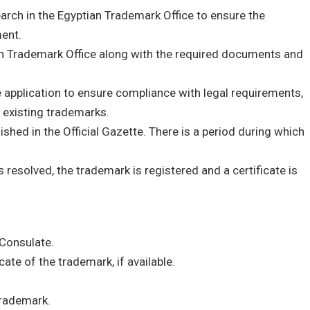
earch in the Egyptian Trademark Office to ensure the
ent.
an Trademark Office along with the required documents and
application to ensure compliance with legal requirements,
 existing trademarks.
ished in the Official Gazette. There is a period during which
’s resolved, the trademark is registered and a certificate is
 Consulate.
cate of the trademark, if available.
trademark.