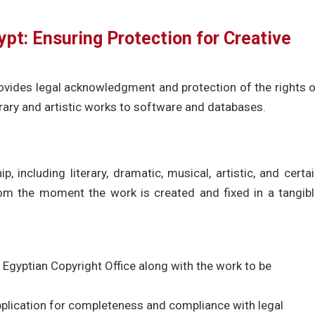
ypt: Ensuring Protection for Creative
provides legal acknowledgment and protection of the rights 
terary and artistic works to software and databases.
, including literary, dramatic, musical, artistic, and certa
from the moment the work is created and fixed in a tangib
 Egyptian Copyright Office along with the work to be
pplication for completeness and compliance with legal