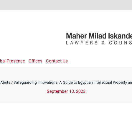
bal Presence
Offices
Contact Us
Alerts
/
Safeguarding Innovations: A Guide to Egyptian Intellectual Property a
September 13, 2023