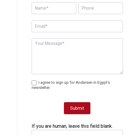
Posts
-
Page
Form
I agree to sign up for Andersen in Egypt’s
newsletter.
Submit
If you are human, leave this field blank.