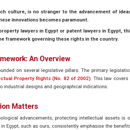
ich culture, is no stranger to the advancement of ideas
 these innovations becomes paramount.
property lawyers in Egypt or patent lawyers in Egypt, th
the framework governing these rights in the country.
ramework: An Overview
unded on several legislative pillars. The primary legislati
ectual Property Rights (No. 82 of 2002)
.
This law covers 
o industrial designs and geographical indications.
tion Matters
ological advancements, protecting intellectual assets is 
 in Egypt, such as ours, consistently emphasise the benefit