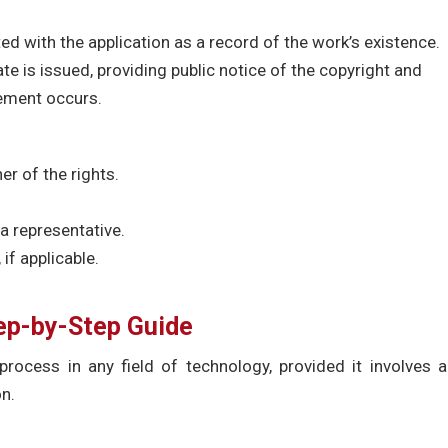
ed with the application as a record of the work’s existence.
ate is issued, providing public notice of the copyright and
gement occurs.
er of the rights.
a representative.
if applicable.
tep-by-Step Guide
process in any field of technology, provided it involves 
on.