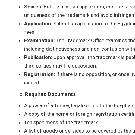
Search:
Before filing an application, conduct a s
uniqueness of the trademark and avoid infringem
Application:
Submit an application to the Egypti
fees.
Examination:
The Trademark Office examines the 
including distinctiveness and non-confusion with
Publication:
Upon approval, the trademark is publ
third parties may file opposition.
Registration:
If there is no opposition, or once it
issued.
c. Required Documents
:
A power of attorney, legalized up to the Egyptian
A copy of the home or foreign registration certifi
Ten specimens of the trademark.
A list of goods or services to be covered by the 