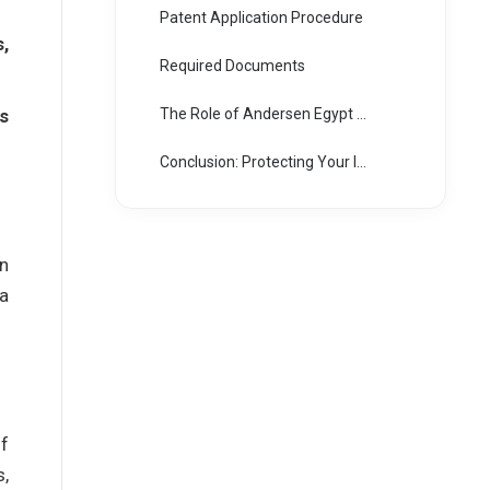
Patent Application Procedure
,
Required Documents
is
The Role of Andersen Egypt as Pioneers in Intellectual Property and Patent Law
Conclusion: Protecting Your Intellectual Assets in Egypt
on
a
of
s,