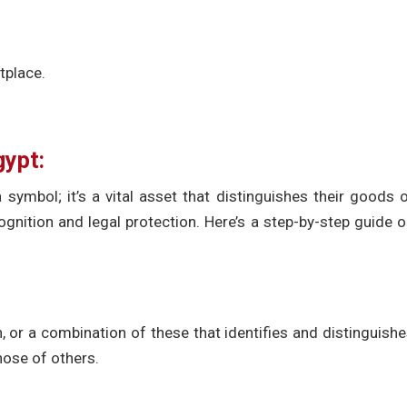
tplace.
gypt:
 symbol; it’s a vital asset that distinguishes their goods 
gnition and legal protection. Here’s a step-by-step guide 
 or a combination of these that identifies and distinguish
hose of others.