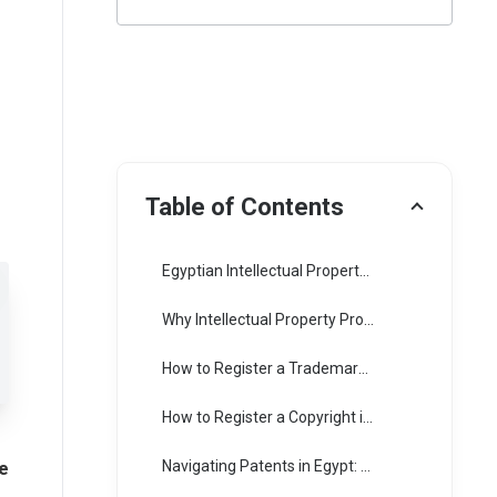
Table of Contents
Egyptian Intellectual Property Framework: An Overview
Why Intellectual Property Protection Matters
How to Register a Trademark in Egypt:
How to Register a Copyright in Egypt: Ensuring Protection for Creative Works
e
Navigating Patents in Egypt: A Step-by-Step Guide