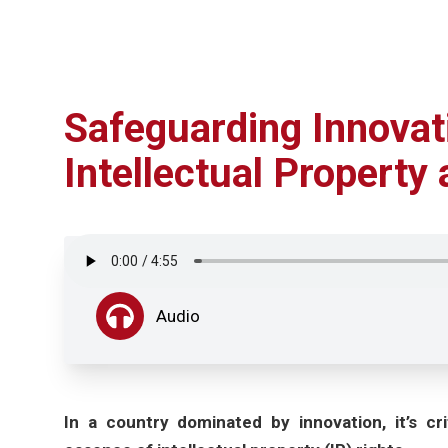
Safeguarding Innovat
Intellectual Property
Audio
In a country dominated by innovation, it’s cr