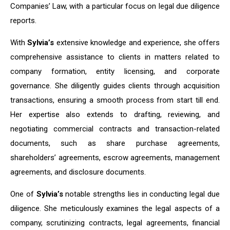
Companies’ Law, with a particular focus on legal due diligence
reports.
With
Sylvia’s
extensive knowledge and experience, she offers
comprehensive assistance to clients in matters related to
company formation, entity licensing, and corporate
governance. She diligently guides clients through acquisition
transactions, ensuring a smooth process from start till end.
Her expertise also extends to drafting, reviewing, and
negotiating commercial contracts and transaction-related
documents, such as share purchase agreements,
shareholders’ agreements, escrow agreements, management
agreements, and disclosure documents.
One of
Sylvia’s
notable strengths lies in conducting legal due
diligence. She meticulously examines the legal aspects of a
company, scrutinizing contracts, legal agreements, financial