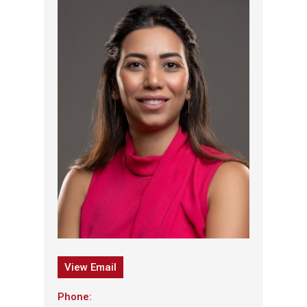
View Email
Phone: