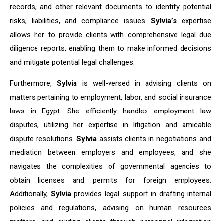
records, and other relevant documents to identify potential
risks, liabilities, and compliance issues.
Sylvia’s
expertise
allows her to provide clients with comprehensive legal due
diligence reports, enabling them to make informed decisions
and mitigate potential legal challenges.
Furthermore,
Sylvia
is well-versed in advising clients on
matters pertaining to employment, labor, and social insurance
laws in Egypt. She efficiently handles employment law
disputes, utilizing her expertise in litigation and amicable
dispute resolutions.
Sylvia
assists clients in negotiations and
mediation between employers and employees, and she
navigates the complexities of governmental agencies to
obtain licenses and permits for foreign employees.
Additionally,
Sylvia
provides legal support in drafting internal
policies and regulations, advising on human resources