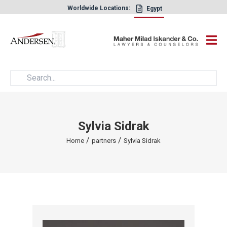
Worldwide Locations:
Egypt
×
Sylvia Sidrak
/
/
Home
partners
Sylvia Sidrak