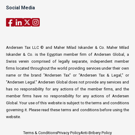
Social Media
Andersen Tax LLC © and Maher Milad Iskander & Co. Maher Milad
Iskander & Co. is the Egyptian member firm of Andersen Global, a
Swiss verein comprised of legally separate, independent member
firms located throughout the world providing services under their own
name or the brand "Andersen Tax" or "Andersen Tax & Legal," or
"Andersen Legal." Andersen Global does not provide any services and
has no responsibility for any actions of the member firms, and the
member firms have no responsibility for any actions of Andersen
Global. Your use of this website is subject to the terms and conditions
governing it. Please read these terms and conditions before using the
website.
Terms & Conditions
Privacy Policy
Anti-Bribery Policy