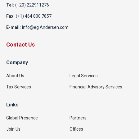
Tel:
(+20) 222911276
Fax:
(+1) 464 800 7857
E-mail:
info@eg.Andersen.com
Contact Us
Company
About Us
Legal Services
Tax Services
Financial Advisory Services
Links
Global Presence
Partners
Join Us
Offices