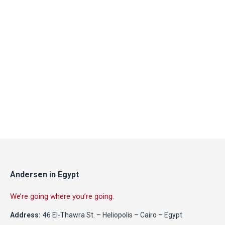
Andersen in Egypt
We’re going where you’re going.
Address:
46 El-Thawra St. – Heliopolis – Cairo – Egypt