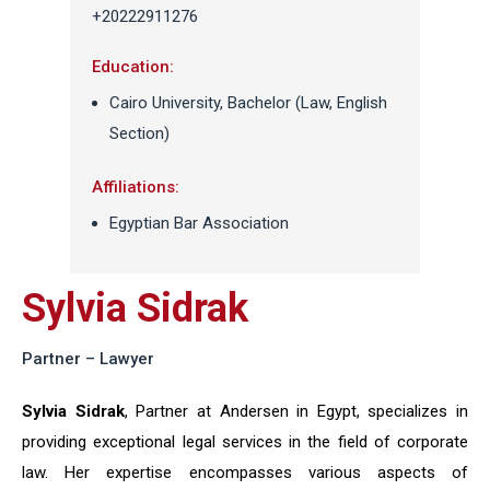
+20222911276
Education:
Cairo University, Bachelor (Law, English
Section)
Affiliations:
Egyptian Bar Association
Sylvia Sidrak
Partner – Lawyer
Sylvia Sidrak
, Partner at Andersen in Egypt, specializes in
providing exceptional legal services in the field of corporate
law. Her expertise encompasses various aspects of