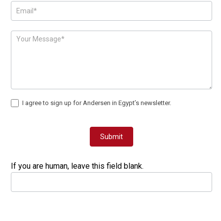
I agree to sign up for Andersen in Egypt’s newsletter.
Submit
If you are human, leave this field blank.