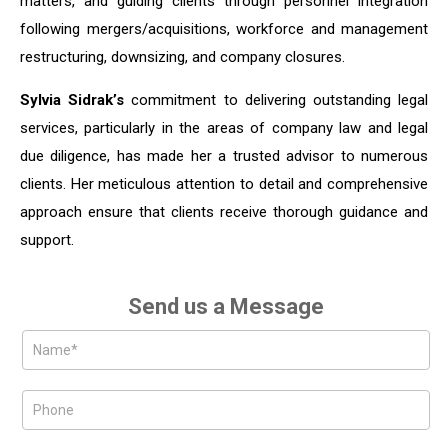
matters, and guiding clients through personnel integration
following mergers/acquisitions, workforce and management
restructuring, downsizing, and company closures.
Sylvia Sidrak’s
commitment to delivering outstanding legal
services, particularly in the areas of company law and legal
due diligence, has made her a trusted advisor to numerous
clients. Her meticulous attention to detail and comprehensive
approach ensure that clients receive thorough guidance and
support.
Send us a Message
Partners
Form