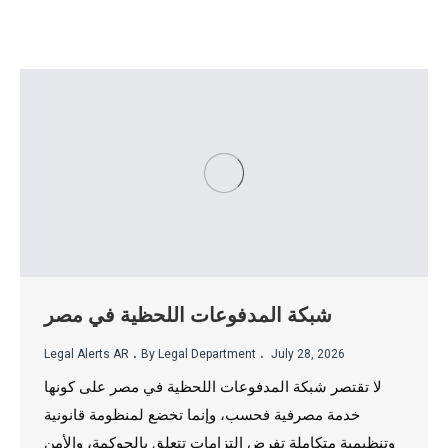
شبكة المدفوعات اللحظية في مصر
.
.
Legal Alerts AR
By Legal Department
July 28, 2026
لا تقتصر شبكة المدفوعات اللحظية في مصر على كونها
خدمة مصرفية فحسب، وإنما تخضع لمنظومة قانونية
وتنظيمية متكاملة تفرض التزامات تتعلق بالحوكمة، والأمن