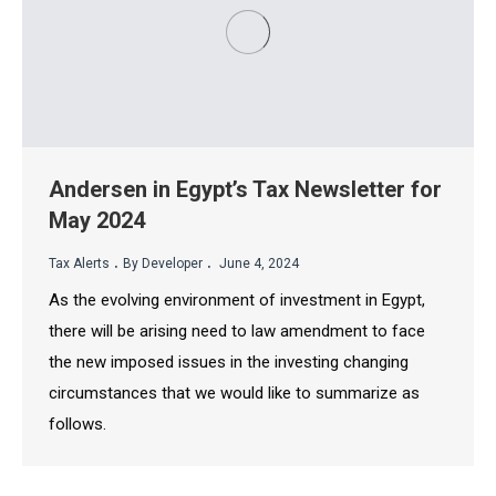
Andersen in Egypt’s Tax Newsletter for
May 2024
.
.
Tax Alerts
By Developer
June 4, 2024
As the evolving environment of investment in Egypt,
there will be arising need to law amendment to face
the new imposed issues in the investing changing
circumstances that we would like to summarize as
follows.