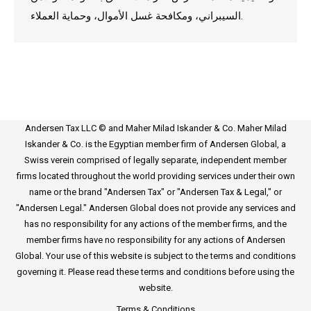
السيبراني، ومكافحة غسل الأموال، وحماية العملاء.
Andersen Tax LLC © and Maher Milad Iskander & Co. Maher Milad
Iskander & Co. is the Egyptian member firm of Andersen Global, a
Swiss verein comprised of legally separate, independent member
firms located throughout the world providing services under their own
name or the brand "Andersen Tax" or "Andersen Tax & Legal," or
"Andersen Legal." Andersen Global does not provide any services and
has no responsibility for any actions of the member firms, and the
member firms have no responsibility for any actions of Andersen
Global. Your use of this website is subject to the terms and conditions
governing it. Please read these terms and conditions before using the
website.
Terms & Conditions