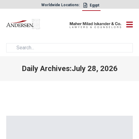
Worldwide Locations:
Egypt
×
Daily Archives:July 28, 2026