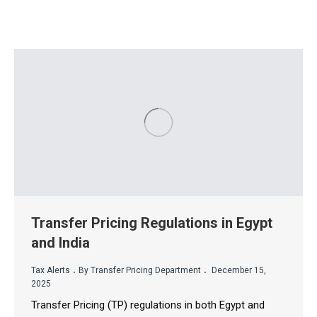
Transfer Pricing Regulations in Egypt
and India
.
.
Tax Alerts
By Transfer Pricing Department
December 15,
2025
Transfer Pricing (TP) regulations in both Egypt and