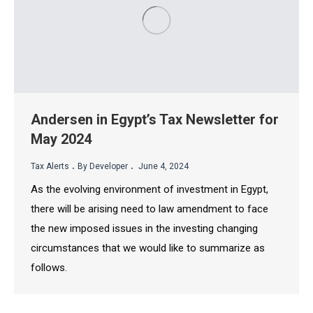
Andersen in Egypt’s Tax Newsletter for
May 2024
.
.
Tax Alerts
By Developer
June 4, 2024
As the evolving environment of investment in Egypt,
there will be arising need to law amendment to face
the new imposed issues in the investing changing
circumstances that we would like to summarize as
follows.