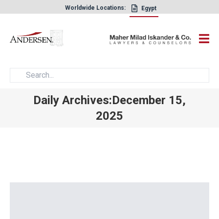
Worldwide Locations:
Egypt
×
Daily Archives:December 15,
2025