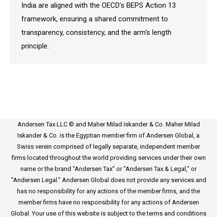
India are aligned with the OECD’s BEPS Action 13
framework, ensuring a shared commitment to
transparency, consistency, and the arm's length
principle.
Andersen Tax LLC © and Maher Milad Iskander & Co. Maher Milad
Iskander & Co. is the Egyptian member firm of Andersen Global, a
Swiss verein comprised of legally separate, independent member
firms located throughout the world providing services under their own
name or the brand "Andersen Tax" or "Andersen Tax & Legal," or
"Andersen Legal." Andersen Global does not provide any services and
has no responsibility for any actions of the member firms, and the
member firms have no responsibility for any actions of Andersen
Global. Your use of this website is subject to the terms and conditions